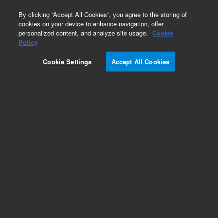
0
By clicking “Accept All Cookies”, you agree to the storing of
cookies on your device to enhance navigation, offer
personalized content, and analyze site usage.
Cookie
Policy
Obsolete. Replaced by 5183-4438.
Cookie Settings
Accept All Cookies
Add to Favorites
REQUEST QUOTE