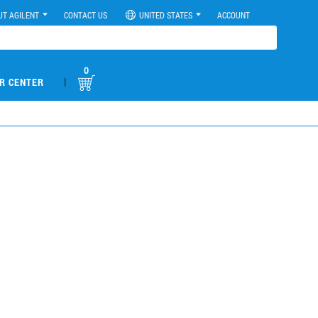
UT AGILENT
CONTACT US
UNITED STATES
ACCOUNT
0
|
R CENTER