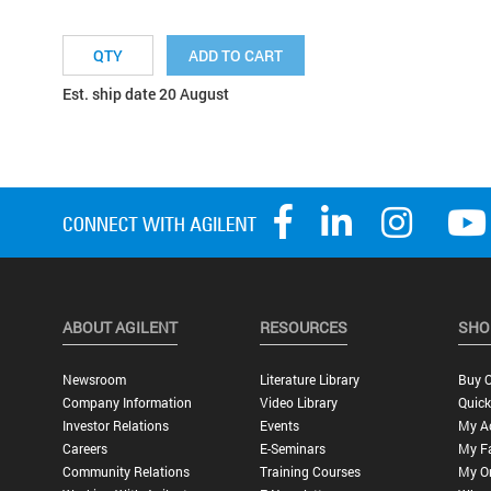
ADD TO CART
Est. ship date 20 August
ABOUT AGILENT
RESOURCES
SHO
Newsroom
Literature Library
Buy O
Company Information
Video Library
Quick
Investor Relations
Events
My A
Careers
E-Seminars
My Fa
Community Relations
Training Courses
My O