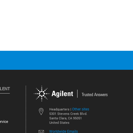
ILENT
Other sites
Headquarters |
5301 Stevens Creek Blvd.
Santa Clara, CA 95051
rvice
United States
Worldwide Emails