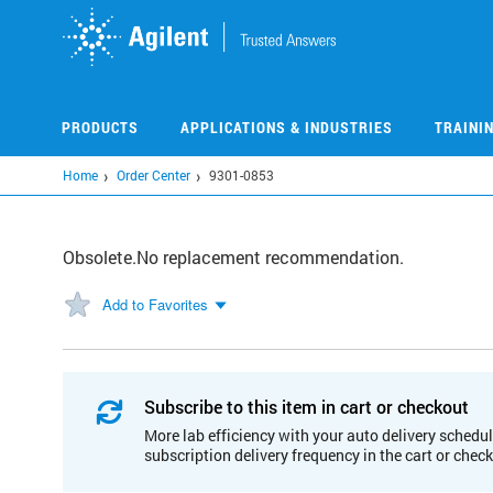
Skip
to
main
content
PRODUCTS
APPLICATIONS & INDUSTRIES
TRAINI
Home
Order Center
9301-0853
Obsolete.No replacement recommendation.
Add to Favorites
Subscribe to this item in cart or checkout
More lab efficiency with your auto delivery schedul
subscription delivery frequency in the cart or chec