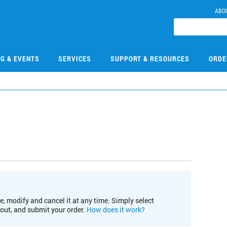
ABO
NG & EVENTS
SERVICES
SUPPORT & RESOURCES
ORDE
e, modify and cancel it at any time. Simply select
kout, and submit your order.
How does it work?