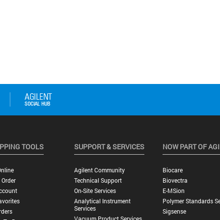
PPING TOOLS
SUPPORT & SERVICES
NOW PART OF AG
nline
Agilent Community
Biocare
 Order
Technical Support
Biovectra
ccount
On-Site Services
E-MSion
vorites
Analytical Instrument
Polymer Standards Se
Services
rders
Sigsense
Vacuum Product Services