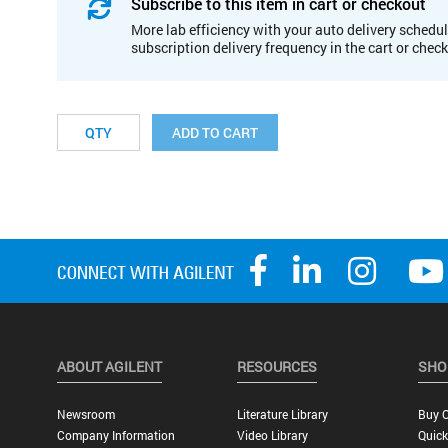
Subscribe to this item in cart or checkout
More lab efficiency with your auto delivery schedul
subscription delivery frequency in the cart or chec
ADD TO CART
ABOUT AGILENT
RESOURCES
SHO
Newsroom
Literature Library
Buy O
Company Information
Video Library
Quick