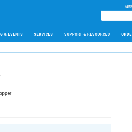
ABO
NG & EVENTS
SERVICES
SUPPORT & RESOURCES
ORDE
7
opper