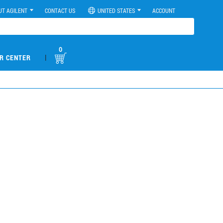
UT AGILENT
CONTACT US
UNITED STATES
ACCOUNT
0
|
R CENTER