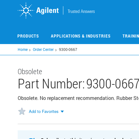
Skip
to
main
content
PRODUCTS
APPLICATIONS & INDUSTRIES
TRAINI
Home
Order Center
9300-0667
Obsolete
Part Number:
9300-066
Obsolete. No replacement recommendation. Rubber St
Add to Favorites