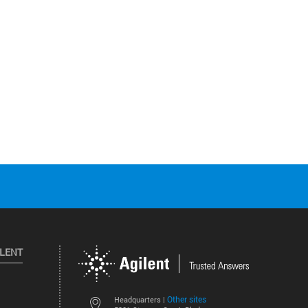
ILENT
Other sites
Headquarters |