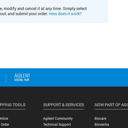
e, modify and cancel it at any time. Simply select
kout, and submit your order.
How does it work?
PPING TOOLS
SUPPORT & SERVICES
NOW PART OF AG
nline
Agilent Community
Biocare
 Order
Technical Support
Biovectra