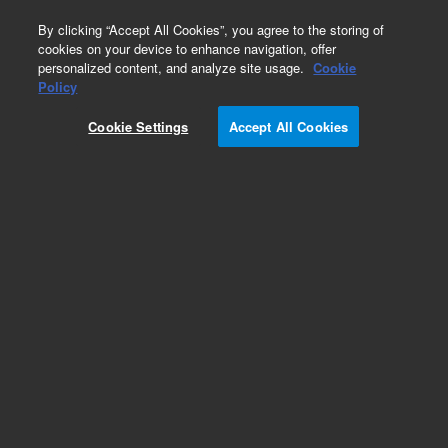
0
By clicking “Accept All Cookies”, you agree to the storing of
cookies on your device to enhance navigation, offer
personalized content, and analyze site usage.
Cookie
Cables for Ion Pumps and Controllers
Policy
Part Number:
Cookie Settings
Accept All Cookies
9290710M026
High voltage ion pump cable, 20 meters (66 ft),
Fischer connector on controller side, Kings 10 kV
(SHV) connector on pump side without interlock,
bakeable up to 85°C, radiation resistant
Add to Favorites