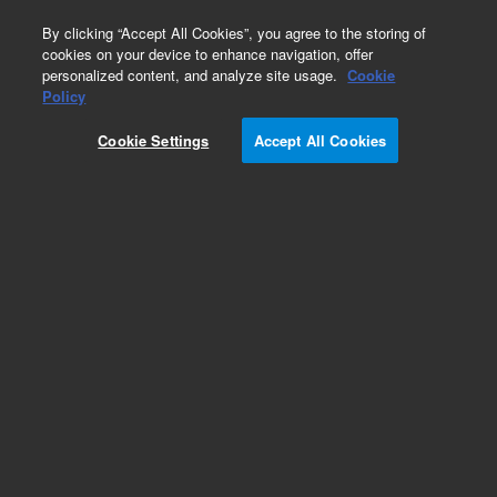
0
By clicking “Accept All Cookies”, you agree to the storing of
cookies on your device to enhance navigation, offer
personalized content, and analyze site usage.
Cookie
Policy
Cookie Settings
Accept All Cookies
ZORBAX