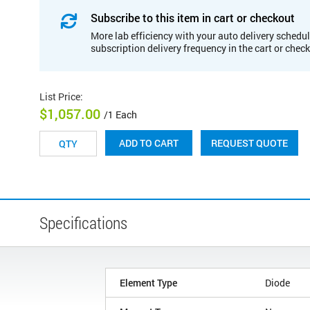
Subscribe to this item in cart or checkout
More lab efficiency with your auto delivery schedul
subscription delivery frequency in the cart or chec
List Price
:
$1,057.00
/1 Each
REQUEST QUOTE
ADD TO CART
Specifications
Element Type
Diode