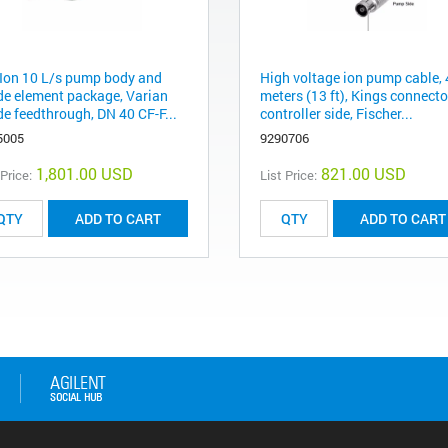
Ion 10 L/s pump body and
High voltage ion pump cable, 
de element package, Varian
meters (13 ft), Kings connecto
de feedthrough, DN 40 CF-F...
controller side, Fischer...
5005
9290706
1,801.00 USD
821.00 USD
 Price:
List Price:
ADD TO CART
ADD TO CART