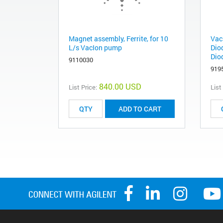
Magnet assembly, Ferrite, for 10
Vac
L/s VacIon pump
Dio
Dio
9110030
919
840.00 USD
List Price:
List
ADD TO CART