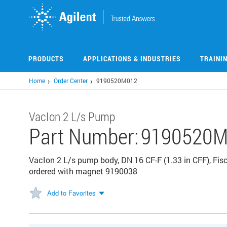
Skip
to
main
content
PRODUCTS
APPLICATIONS & INDUSTRIES
TRAINI
Home
Order Center
9190520M012
VacIon 2 L/s Pump
Part Number:
9190520M
VacIon 2 L/s pump body, DN 16 CF-F (1.33 in CFF), Fis
ordered with magnet 9190038
Add to Favorites