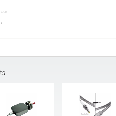
bar
rs
ts