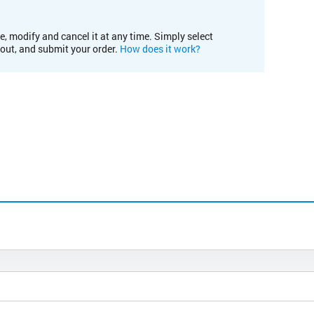
e, modify and cancel it at any time. Simply select
kout, and submit your order.
How does it work?