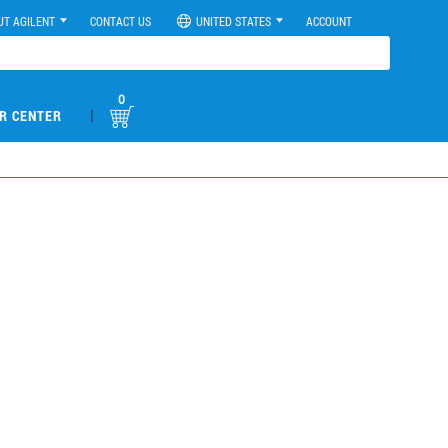
UT AGILENT
CONTACT US
UNITED STATES
ACCOUNT
0
|
R CENTER