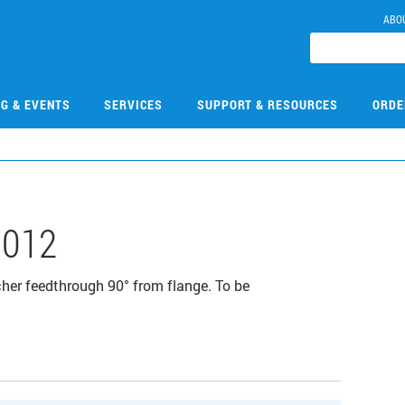
ABO
NG & EVENTS
SERVICES
SUPPORT & RESOURCES
ORDE
012
cher feedthrough 90° from flange. To be