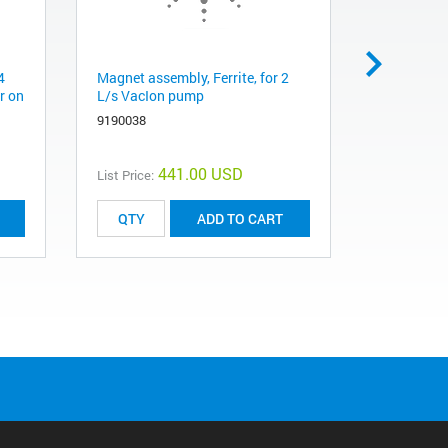
4
Magnet assembly, Ferrite, for 2
High volta
r on
L/s VacIon pump
meters (5 
controller 
9190038
9290706M
441.00 USD
List Price:
List Price:
ADD TO CART