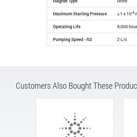
Magnet Type
None
-4
Maximum Starting Pressure
≤ 1 x 10
m
Operating Life
8,000 hou
Pumping Speed - N2
2 L/s
Customers Also Bought These Produc