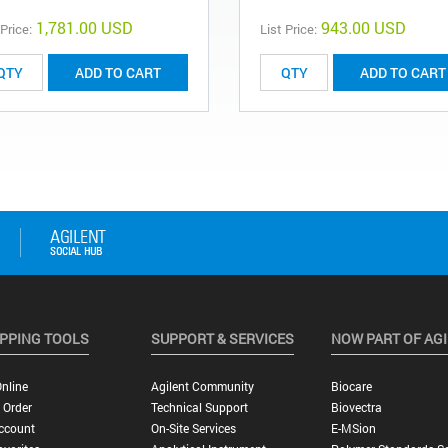
1,781.00 USD
943.00 USD
 Price:
List Price:
ADD TO CART
ADD TO CART
PPING TOOLS
SUPPORT & SERVICES
NOW PART OF AG
nline
Agilent Community
Biocare
 Order
Technical Support
Biovectra
ccount
On-Site Services
E-MSion