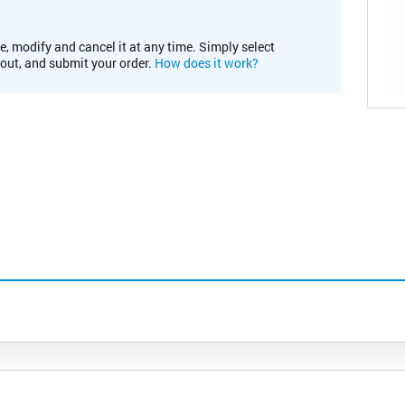
e, modify and cancel it at any time. Simply select
kout, and submit your order.
How does it work?