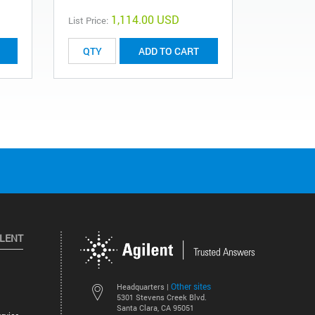
1,114.00 USD
List Price:
List Price:
ADD TO CART
ILENT
Other sites
Headquarters |
5301 Stevens Creek Blvd.
Santa Clara, CA 95051