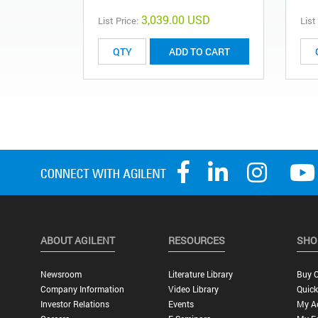
3,039.00 USD
List Price:
List
ADD TO CART
ABOUT AGILENT
RESOURCES
SHO
Newsroom
Literature Library
Buy O
Company Information
Video Library
Quick
Investor Relations
Events
My A