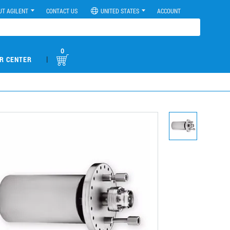
UT AGILENT
CONTACT US
UNITED STATES
ACCOUNT
0
|
R CENTER