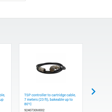
ble,
TSP controller to cartridge cable,
TSP contro
 up
7 meters (23 ft), bakeable up to
10 meters 
80°C
80°C
9240730M002
9240730M