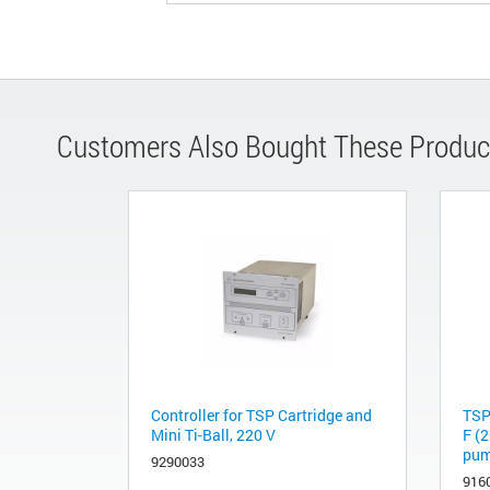
Customers Also Bought These Produc
Controller for TSP Cartridge and
TSP
Mini Ti-Ball, 220 V
F (2
pump
9290033
916