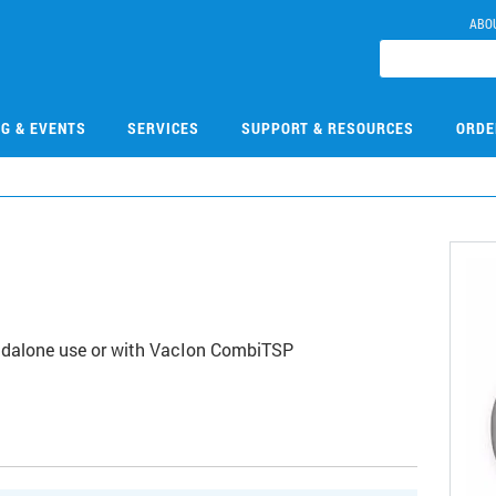
ABO
NG & EVENTS
SERVICES
SUPPORT & RESOURCES
ORDE
andalone use or with VacIon CombiTSP