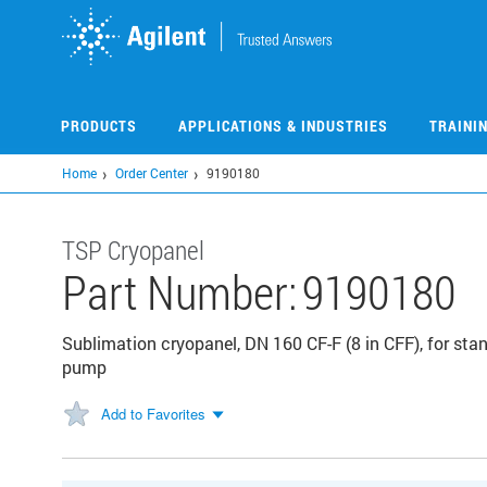
Skip
to
main
content
PRODUCTS
APPLICATIONS & INDUSTRIES
TRAINI
Home
Order Center
9190180
TSP Cryopanel
Part Number:
9190180
Sublimation cryopanel, DN 160 CF-F (8 in CFF), for st
pump
Add to Favorites