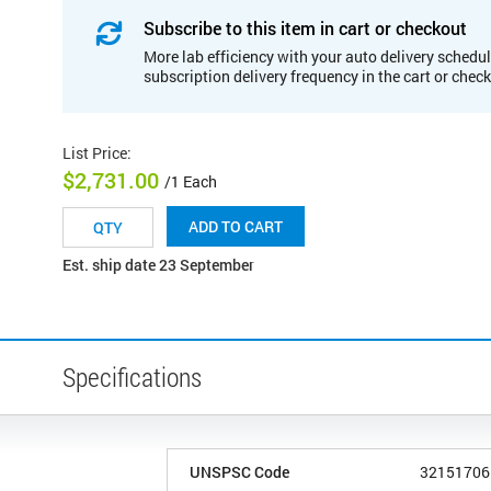
Subscribe to this item in cart or checkout
More lab efficiency with your auto delivery schedul
subscription delivery frequency in the cart or chec
List Price
:
$2,731.00
/1 Each
ADD TO CART
Est. ship date 23 September
Specifications
UNSPSC Code
32151706