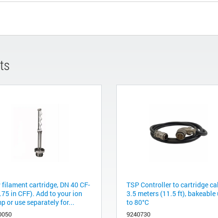
ts
 filament cartridge, DN 40 CF-
TSP Controller to cartridge ca
.75 in CFF). Add to your ion
3.5 meters (11.5 ft), bakeable
 or use separately for...
to 80°C
0050
9240730