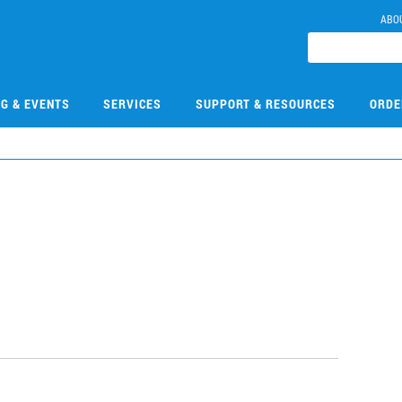
ABO
NG & EVENTS
SERVICES
SUPPORT & RESOURCES
ORDE
3