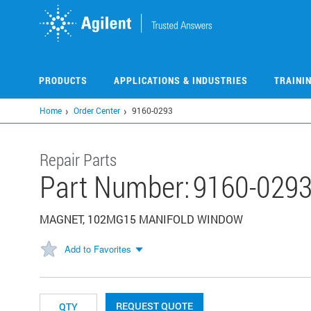
Skip
to
main
content
PRODUCTS
APPLICATIONS & INDUSTRIES
TRAINI
Home
Order Center
9160-0293
Repair Parts
Part Number:
9160-029
MAGNET, 102MG15 MANIFOLD WINDOW
Add to Favorites
REQUEST QUOTE