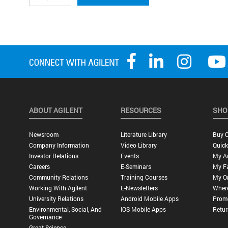
ABOUT AGILENT
RESOURCES
SHO
Newsroom
Literature Library
Buy O
Company Information
Video Library
Quick
Investor Relations
Events
My A
Careers
E-Seminars
My Fa
Community Relations
Training Courses
My O
Working With Agilent
E-Newsletters
Wher
University Relations
Android Mobile Apps
Promo
Environmental, Social, And
IOS Mobile Apps
Retur
Governance
Great Science