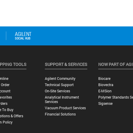
PPING TOOLS
SUPPORT & SERVICES
NOW PART OF AG
nline
Agilent Community
Biocare
 Order
Technical Support
Biovectra
ccount
On-Site Services
E-MSion
vorites
Analytical Instrument
Polymer Standards Se
Services
rders
Sigsense
Vacuum Product Services
e To Buy
Financial Solutions
tions & Offers
n Policy