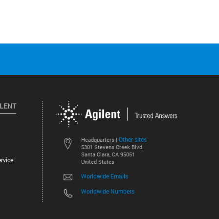
ILENT
Other sites
Headquarters |
5301 Stevens Creek Blvd.
Santa Clara, CA 95051
rvice
United States
Worldwide Emails
Worldwide Numbers