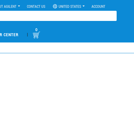
UT AGILENT
CONTACT US
UNITED STATES
ACCOUNT
0
|
R CENTER