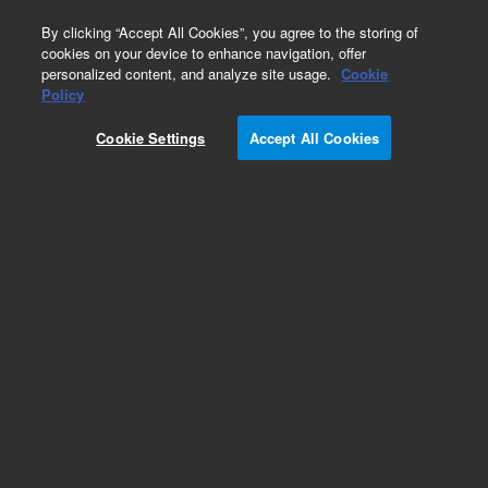
0
By clicking “Accept All Cookies”, you agree to the storing of
cookies on your device to enhance navigation, offer
personalized content, and analyze site usage.
Cookie
Repair Parts
Policy
Part Number:
910062300
Cookie Settings
Accept All Cookies
COVER PROBE ARM PAINTED
Add to Favorites
Subscribe to this item in cart or checkout
More lab efficiency with your auto delivery
schedule, modify and cancel it at any time.
Simply select subscription delivery frequency in
the cart or checkout, and submit your order.
How does it work?