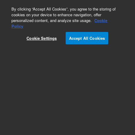
0
By clicking “Accept All Cookies”, you agree to the storing of
cookies on your device to enhance navigation, offer
personalized content, and analyze site usage.
Cookie
Obsolete
Policy
Part Number:
Cookie Settings
Accept All Cookies
8P_MASTER_B410_E
Obsolete. No replacement recommendation.
Add to Favorites
Subscribe to this item in cart or checkout
More lab efficiency with your auto delivery
schedule, modify and cancel it at any time.