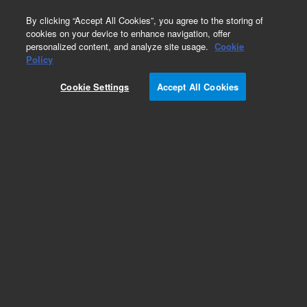
0
By clicking “Accept All Cookies”, you agree to the storing of
cookies on your device to enhance navigation, offer
personalized content, and analyze site usage.
Cookie
Obsolete
Policy
Part Number:
899-0687
Cookie Settings
Accept All Cookies
Obsolete. No replacement recommendation.
Add to Favorites
Subscribe to this item in cart or checkout
More lab efficiency with your auto delivery
schedule, modify and cancel it at any time.
Simply select subscription delivery frequency in
the cart or checkout, and submit your order.
How does it work?