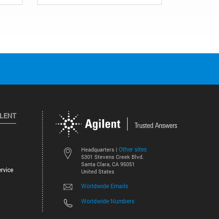
ILENT
Other sites
Headquarters |
5301 Stevens Creek Blvd.
Santa Clara, CA 95051
rvice
United States
Worldwide Emails
Worldwide Numbers