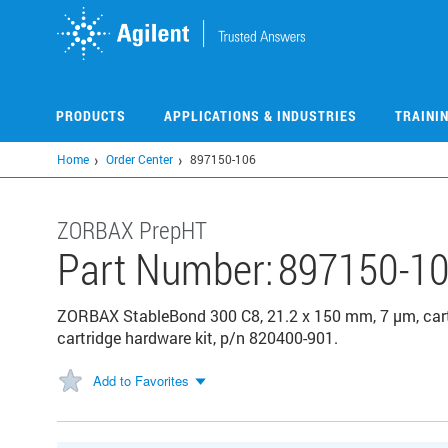
Skip
to
main
content
PRODUCTS
APPLICATIONS & INDUSTRIES
TRAINI
Home
Order Center
897150-106
ZORBAX PrepHT
Part Number:
897150-1
ZORBAX StableBond 300 C8, 21.2 x 150 mm, 7 µm, cartr
cartridge hardware kit, p/n 820400-901.
Add to Favorites