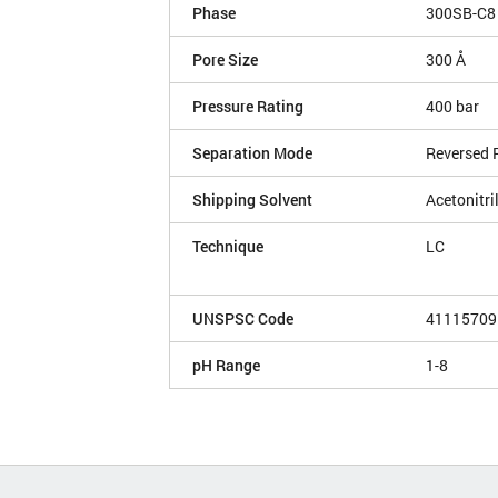
Phase
300SB-C8
Pore Size
300 Å
Pressure Rating
400 bar
Separation Mode
Reversed 
Shipping Solvent
Acetonitri
Technique
LC
UNSPSC Code
41115709
pH Range
1-8