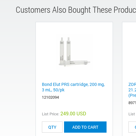
Customers Also Bought These Produc
Bond Elut PRS cartridge, 200 mg,
ZOR
3 mL, 50/pk
21.
(Pr
12102094
897
249.00 USD
List Price:
List
ADD TO CART