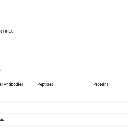
ve HPLC
a
l Antibodies
Peptides
Proteins
ous