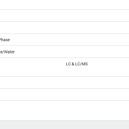
Phase
le/Water
LC & LC/MS