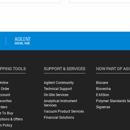
PPING TOOLS
SUPPORT & SERVICES
NOW PART OF AG
nline
Agilent Community
Biocare
 Order
Technical Support
Biovectra
ccount
On-Site Services
E-MSion
vorites
Analytical Instrument
Polymer Standards Se
Services
rders
Sigsense
Vacuum Product Services
e To Buy
Financial Solutions
tions & Offers
n Policy