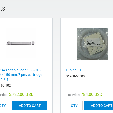
ts
BAX StableBond 300 C18,
Tubing ETFE
2 x 150 mm, 7 µm, cartridge
G1968-60500
epHT)
150-102
3,722.00 USD
784.00 USD
 Price:
List Price:
ADD TO CART
ADD TO CART