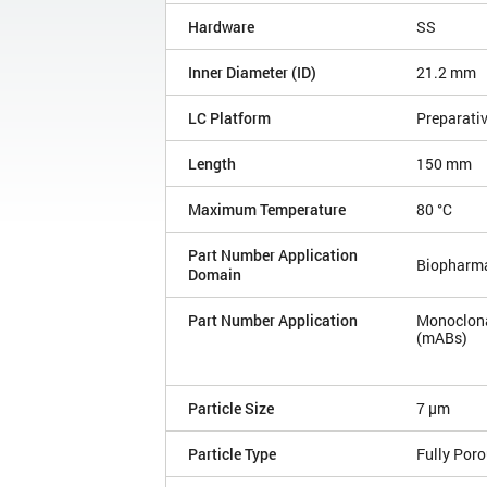
Hardware
SS
Inner Diameter (ID)
21.2 mm
LC Platform
Preparati
Length
150 mm
Maximum Temperature
80 °C
Part Number Application
Biopharm
Domain
Part Number Application
Monoclona
(mABs)
Particle Size
7 µm
Particle Type
Fully Por