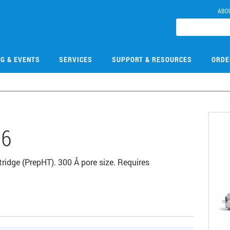
ABO
NG & EVENTS
SERVICES
SUPPORT & RESOURCES
ORDE
06
idge (PrepHT). 300 Å pore size. Requires