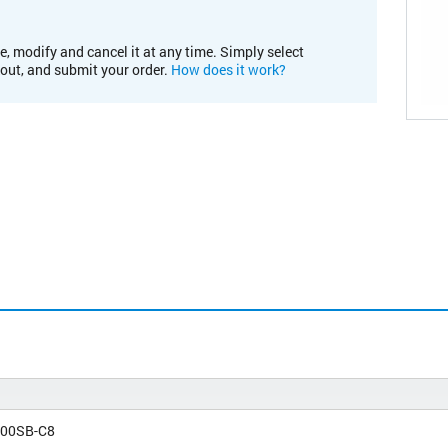
e, modify and cancel it at any time. Simply select
kout, and submit your order.
How does it work?
00SB-C8