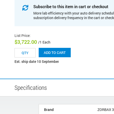
Subscribe to this item in cart or checkout
More lab efficiency with your auto delivery schedul
subscription delivery frequency in the cart or chec
List Price
:
$3,722.00
/1 Each
ADD TO CART
Est. ship date 10 September
Specifications
Brand
ZORBAX 3