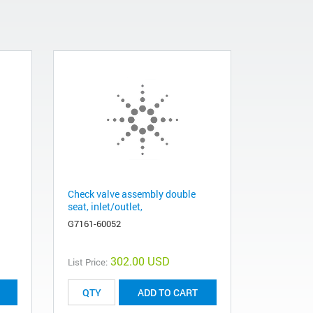
Check valve assembly double
seat, inlet/outlet,
G7161-60052
302.00 USD
List Price:
ADD TO CART