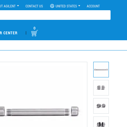
UT AGILENT
CONTACT US
UNITED STATES
ACCOUNT
0
|
R CENTER