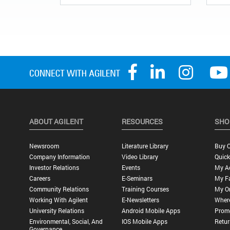
ABOUT AGILENT
RESOURCES
SHO
Newsroom
Literature Library
Buy O
Company Information
Video Library
Quick
Investor Relations
Events
My A
Careers
E-Seminars
My Fa
Community Relations
Training Courses
My O
Working With Agilent
E-Newsletters
Wher
University Relations
Android Mobile Apps
Promo
Environmental, Social, And
IOS Mobile Apps
Retur
Governance