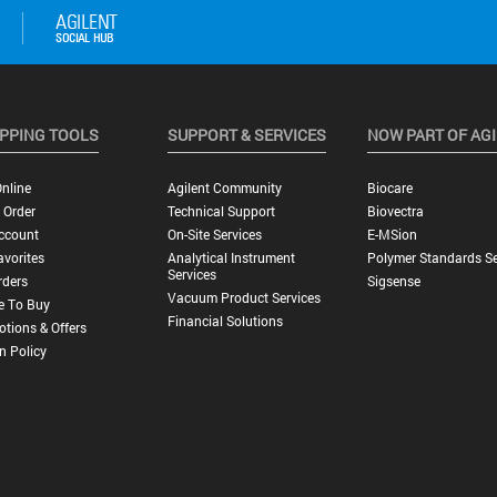
PPING TOOLS
SUPPORT & SERVICES
NOW PART OF AG
nline
Agilent Community
Biocare
 Order
Technical Support
Biovectra
ccount
On-Site Services
E-MSion
vorites
Analytical Instrument
Polymer Standards Se
Services
rders
Sigsense
Vacuum Product Services
e To Buy
Financial Solutions
tions & Offers
n Policy