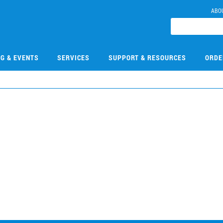
ABO
NG & EVENTS
SERVICES
SUPPORT & RESOURCES
ORDE