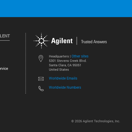
ILENT
Other sites
Headquarters |
5301 Stevens Creek Blvd.
Santa Clara, CA 95051
rvice
United States
Worldwide Emails
Worldwide Numbers
©
2026
Agilent Technologies, Inc.