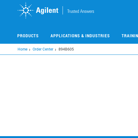
Skip
to
main
content
PRODUCTS
APPLICATIONS & INDUSTRIES
TRAINI
Home
Order Center
894B605