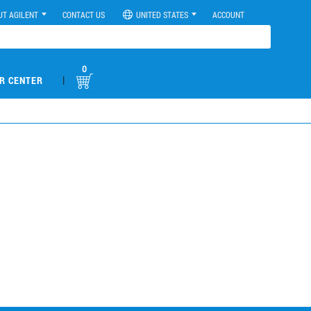
UT AGILENT
CONTACT US
UNITED STATES
ACCOUNT
0
|
R CENTER