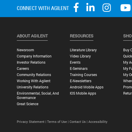
ABOUT AGILENT
RESOURCES
SHO
Newsroom
Literature Library
Buy O
Company Information
Video Library
Quick
Investor Relations
Events
My A
Careers
E-Seminars
My Fa
Community Relations
Training Courses
My O
Working With Agilent
E-Newsletters
Wher
University Relations
Android Mobile Apps
Promo
Environmental, Social, And
IOS Mobile Apps
Retur
Governance
Great Science
Privacy Statement |
Terms of Use |
Contact Us |
Accessibility