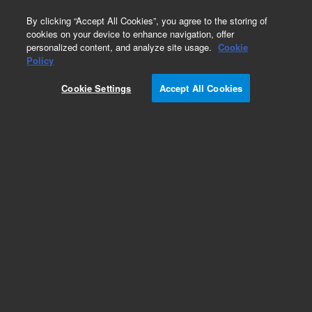
0
By clicking “Accept All Cookies”, you agree to the storing of
cookies on your device to enhance navigation, offer
personalized content, and analyze site usage.
Cookie
Policy
Cookie Settings
Accept All Cookies