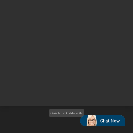
Other sites
Headquarters |
5301 Stevens Creek Blvd.
Santa Clara, CA 95051
United States
Worldwide Emails
Worldwide Numbers
2026
©
Agilent Technologies, Inc.
Switch to Desktop Site