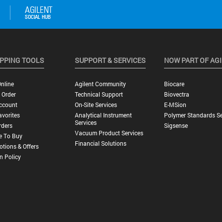
PPING TOOLS
SUPPORT & SERVICES
NOW PART OF AG
nline
Agilent Community
Biocare
 Order
Technical Support
Biovectra
ccount
On-Site Services
E-MSion
vorites
Analytical Instrument
Polymer Standards Se
Services
rders
Sigsense
Vacuum Product Services
e To Buy
Financial Solutions
tions & Offers
n Policy