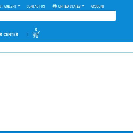
UT AGILENT
CONTACT US
UNITED STATES
ACCOUNT
0
|
R CENTER