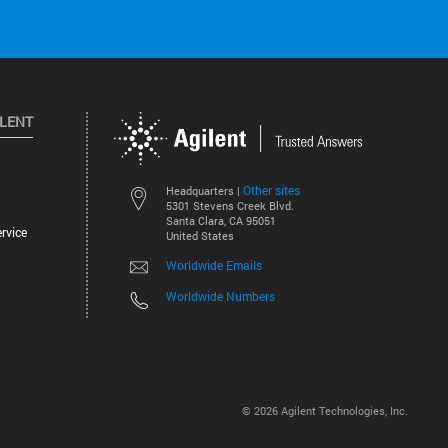
ILENT
Other sites
Headquarters |
5301 Stevens Creek Blvd.
Santa Clara, CA 95051
rvice
United States
Worldwide Emails
Worldwide Numbers
©
2026
Agilent Technologies, Inc.