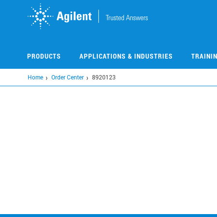
Skip
to
main
content
PRODUCTS
APPLICATIONS & INDUSTRIES
TRAINI
Home
Order Center
8920123