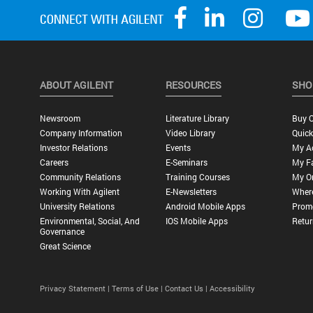
ABOUT AGILENT
RESOURCES
SHO
Newsroom
Literature Library
Buy O
Company Information
Video Library
Quick
Investor Relations
Events
My A
Careers
E-Seminars
My Fa
Community Relations
Training Courses
My O
Working With Agilent
E-Newsletters
Wher
University Relations
Android Mobile Apps
Promo
Environmental, Social, And
IOS Mobile Apps
Retur
Governance
Great Science
Privacy Statement |
Terms of Use |
Contact Us |
Accessibility