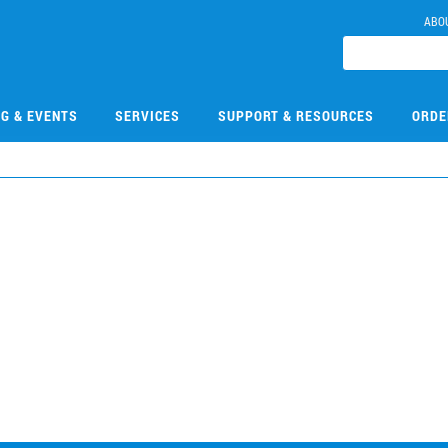
ABO
NG & EVENTS
SERVICES
SUPPORT & RESOURCES
ORDE