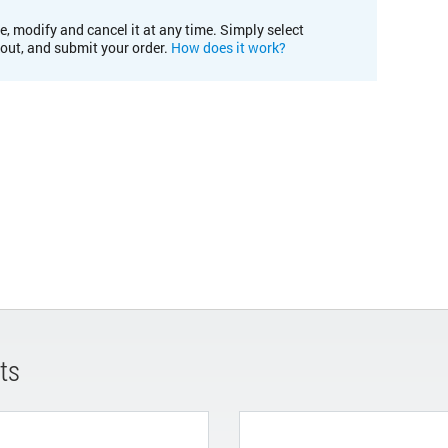
e, modify and cancel it at any time. Simply select
kout, and submit your order.
How does it work?
ts