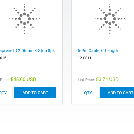
aprene ID 2.06mm 3-Stop 8pk
5-Pin Cable, 6' Length
6015
12-0011
545.00 USD
83.74 USD
 Price:
List Price:
ADD TO CART
ADD TO CART