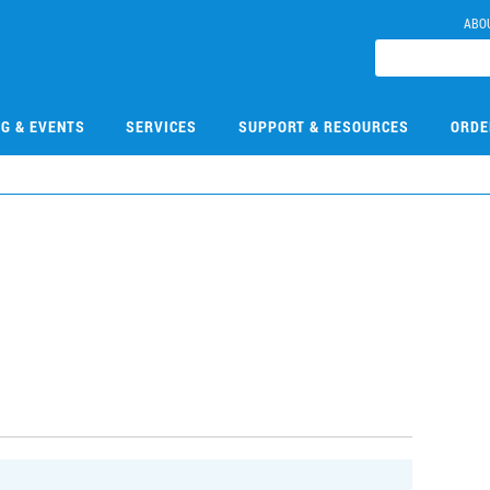
ABO
NG & EVENTS
SERVICES
SUPPORT & RESOURCES
ORDE