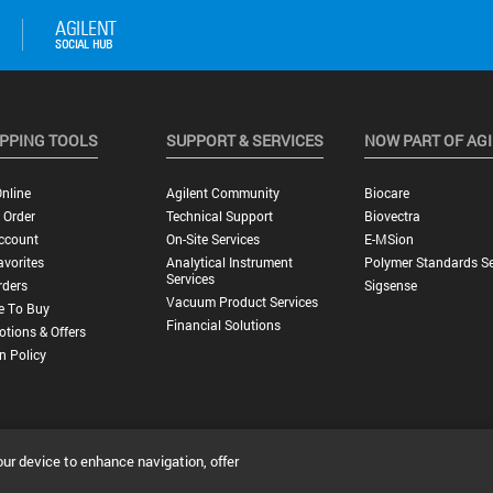
PPING TOOLS
SUPPORT & SERVICES
NOW PART OF AG
nline
Agilent Community
Biocare
 Order
Technical Support
Biovectra
ccount
On-Site Services
E-MSion
vorites
Analytical Instrument
Polymer Standards Se
Services
rders
Sigsense
Vacuum Product Services
e To Buy
Financial Solutions
tions & Offers
n Policy
our device to enhance navigation, offer