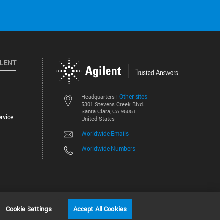
ILENT
Other sites
Headquarters |
5301 Stevens Creek Blvd.
Santa Clara, CA 95051
rvice
United States
Worldwide Emails
Worldwide Numbers
©
2026
Agilent Technologies, Inc.
Cookie Settings
Accept All Cookies