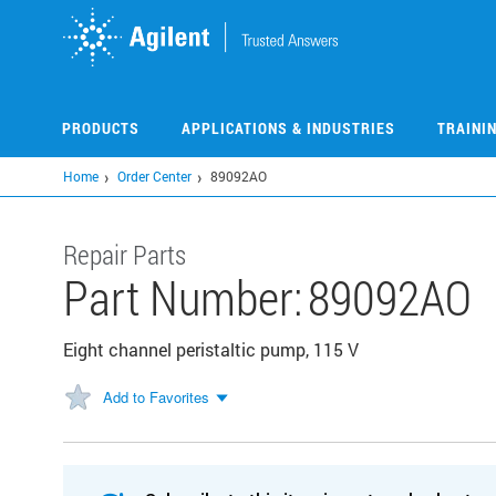
Skip
to
main
content
PRODUCTS
APPLICATIONS & INDUSTRIES
TRAINI
Home
Order Center
89092AO
Repair Parts
Part Number:
89092AO
Eight channel peristaltic pump, 115 V
Add to Favorites