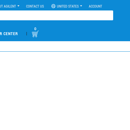
UT AGILENT
CONTACT US
UNITED STATES
ACCOUNT
0
|
R CENTER