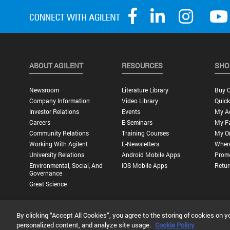
ABOUT AGILENT
RESOURCES
SHO
Newsroom
Literature Library
Buy O
Company Information
Video Library
Quick
Investor Relations
Events
My A
Careers
E-Seminars
My Fa
Community Relations
Training Courses
My O
Working With Agilent
E-Newsletters
Wher
University Relations
Android Mobile Apps
Promo
Environmental, Social, And
IOS Mobile Apps
Retur
Governance
Great Science
By clicking “Accept All Cookies”, you agree to the storing of cookies on y
Privacy Statement |
Terms of Use |
Contact Us |
Accessibility
personalized content, and analyze site usage.
Cookie Policy