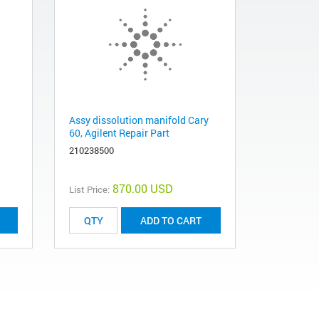
Assy dissolution manifold Cary
60, Agilent Repair Part
210238500
870.00 USD
List Price:
ADD TO CART