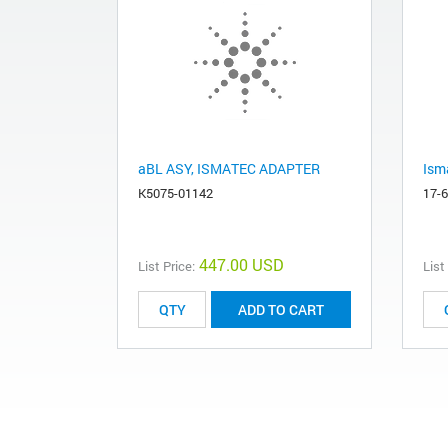
aBL ASY, ISMATEC ADAPTER
Ism
K5075-01142
17-
447.00 USD
List Price:
List
ADD TO CART