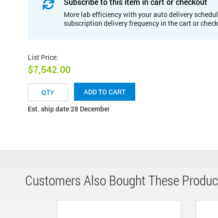
Subscribe to this item in cart or checkout
More lab efficiency with your auto delivery schedul
subscription delivery frequency in the cart or chec
List Price
:
$7,542.00
ADD TO CART
Est. ship date 28 December
Customers Also Bought These Produc