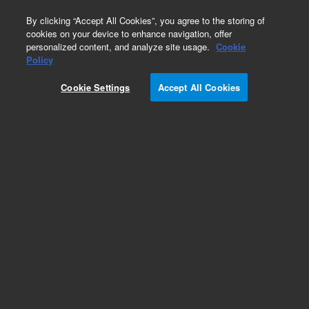
0
By clicking “Accept All Cookies”, you agree to the storing of
cookies on your device to enhance navigation, offer
personalized content, and analyze site usage.
Cookie
Obsolete
Policy
Part Number:
89025-90002
Cookie Settings
Accept All Cookies
Obsolete. No replacement recommendation.
Add to Favorites
Subscribe to this item in cart or checkout
More lab efficiency with your auto delivery
schedule, modify and cancel it at any time.
Simply select subscription delivery frequency in
the cart or checkout, and submit your order.
How does it work?