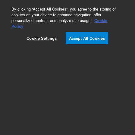
0
By clicking “Accept All Cookies”, you agree to the storing of
cookies on your device to enhance navigation, offer
personalized content, and analyze site usage.
Cookie
Policy
Cookie Settings
Accept All Cookies
ZORBAX Rapid Resolution 3.5 µm