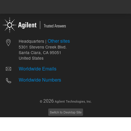
Other sites
Headquarters |
5301 Stevens Creek Blvd.
Santa Clara, CA 95051
United States
Worldwide Emails
Worldwide Numbers
2026
©
Agilent Technologies, Inc.
Switch to Desktop Site