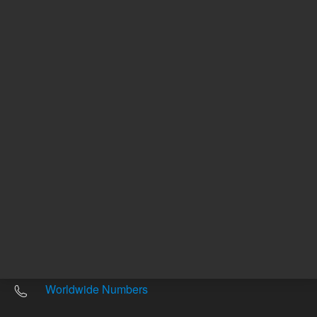
Other sites
Headquarters |
5301 Stevens Creek Blvd.
Santa Clara, CA 95051
United States
Worldwide Emails
Worldwide Numbers