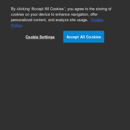
0
By clicking “Accept All Cookies”, you agree to the storing of
cookies on your device to enhance navigation, offer
personalized content, and analyze site usage.
Cookie
Obsolete
Policy
Part Number:
8831005300
Cookie Settings
Accept All Cookies
Obsolete. No replacement recommendation.
guard cartridge hardware, Dynamax, 3/pk
Add to Favorites
Subscribe to this item in cart or checkout
More lab efficiency with your auto delivery
schedule, modify and cancel it at any time.
Simply select subscription delivery frequency in