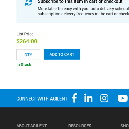
Subscribe to this item in cart or checkout
More lab efficiency with your auto delivery schedul
subscription delivery frequency in the cart or chec
List Price
:
$264.00
ADD TO CART
In Stock
ABOUT AGILENT
RESOURCES
SHO