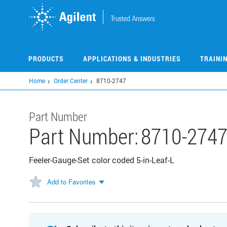
Skip
to
main
content
PRODUCTS
APPLICATIONS & INDUSTRIES
TRAINI
Home
Order Center
8710-2747
Part Number
Part Number:
8710-274
Feeler-Gauge-Set color coded 5-in-Leaf-L
Add to Favorites