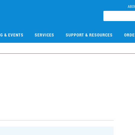
ABO
NG & EVENTS
SERVICES
SUPPORT & RESOURCES
ORDE
7