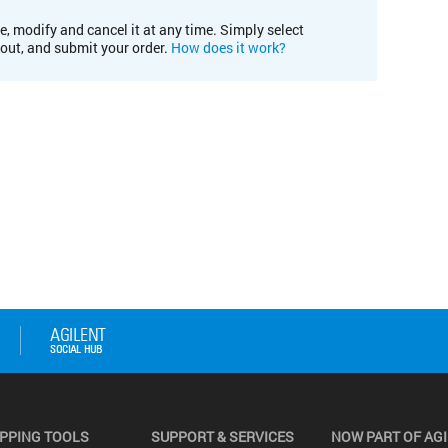
e, modify and cancel it at any time. Simply select
kout, and submit your order.
How does it work?
PPING TOOLS
SUPPORT & SERVICES
NOW PART OF AG