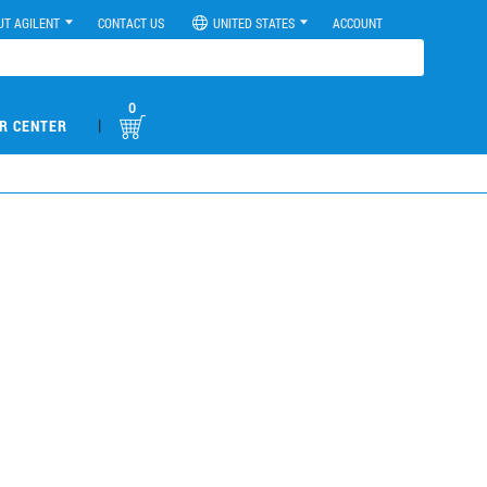
UT AGILENT
CONTACT US
UNITED STATES
ACCOUNT
0
|
R CENTER