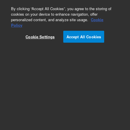
0
By clicking “Accept All Cookies”, you agree to the storing of
cookies on your device to enhance navigation, offer
personalized content, and analyze site usage.
Cookie
Obsolete
Policy
Part Number:
8710-1780
Cookie Settings
Accept All Cookies
Obsolete. No replacement recommendation.
Add to Favorites
Subscribe to this item in cart or checkout
More lab efficiency with your auto delivery
schedule, modify and cancel it at any time.
Simply select subscription delivery frequency in
the cart or checkout, and submit your order.
How does it work?