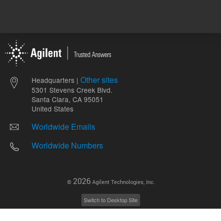
Other sites
Headquarters |
5301 Stevens Creek Blvd.
Santa Clara, CA 95051
United States
Worldwide Emails
Worldwide Numbers
2026
©
Agilent Technologies, Inc.
Switch to Desktop Site