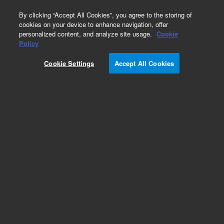
0
By clicking “Accept All Cookies”, you agree to the storing of
cookies on your device to enhance navigation, offer
personalized content, and analyze site usage.
Cookie
Policy
Cookie Settings
Accept All Cookies
ZORBAX