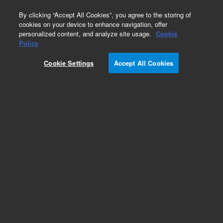
0
By clicking “Accept All Cookies”, you agree to the storing of
cookies on your device to enhance navigation, offer
personalized content, and analyze site usage.
Cookie
Policy
Cookie Settings
Accept All Cookies
ZORBAX Rapid Resolution 3.5 µm