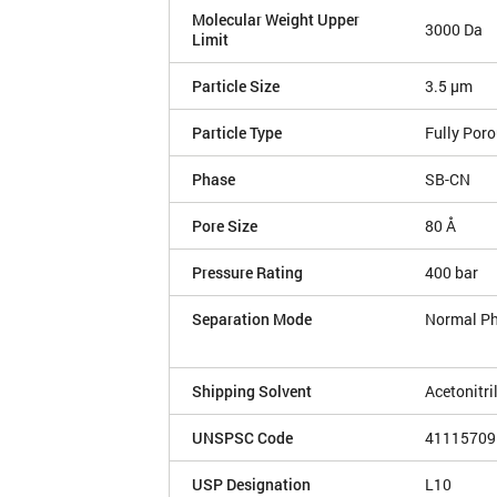
Molecular Weight Upper
3000 Da
Limit
Particle Size
3.5 µm
Particle Type
Fully Por
Phase
SB-CN
Pore Size
80 Å
Pressure Rating
400 bar
Separation Mode
Normal P
Shipping Solvent
Acetonitri
UNSPSC Code
41115709
USP Designation
L10