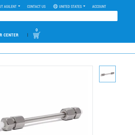
UT AGILENT
CONTACT US
UNITED STATES
ACCOUNT
0
|
R CENTER