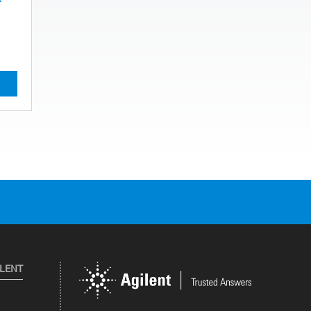
ILENT