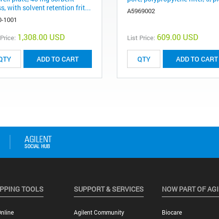
, with solvent retention frit...
A5969002
0-1001
1,308.00 USD
609.00 USD
 Price:
List Price:
ADD TO CART
ADD TO CART
PPING TOOLS
SUPPORT & SERVICES
NOW PART OF AG
nline
Agilent Community
Biocare