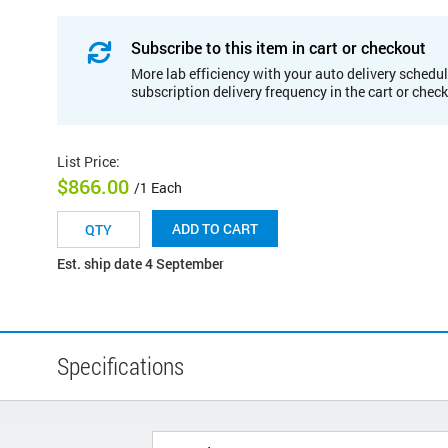
Subscribe to this item in cart or checkout
More lab efficiency with your auto delivery schedul
subscription delivery frequency in the cart or chec
List Price
:
$866.00
/1 Each
ADD TO CART
Est. ship date 4 September
Specifications