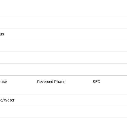
ous
hase
Reversed Phase
SFC
le/Water