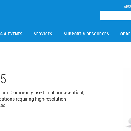
ABO
NG & EVENTS
SERVICES
SUPPORT & RESOURCES
ORDE
05
 µm. Commonly used in pharmaceutical,
cations requiring high-resolution
es.