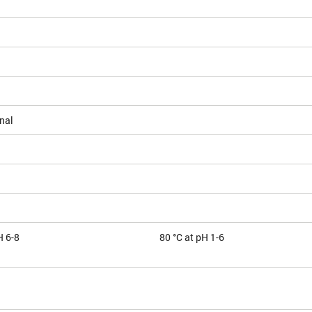
nal
H 6-8
80 °C at pH 1-6