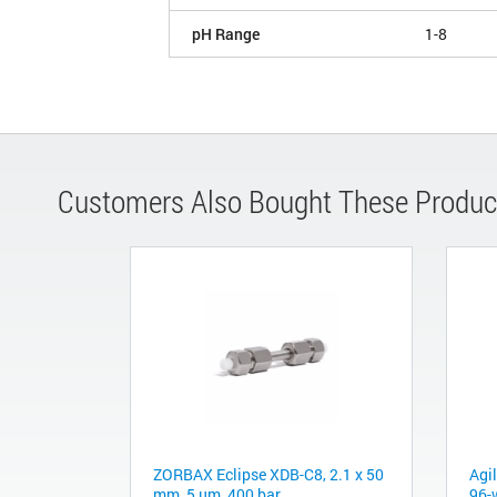
pH Range
1-8
Customers Also Bought These Produc
ZORBAX Eclipse XDB-C8, 2.1 x 50
Agi
mm, 5 µm, 400 bar
96-