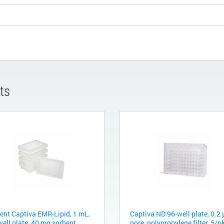
ts
lent Captiva EMR-Lipid, 1 mL,
Captiva ND 96-well plate, 0.2
well plate, 40 mg sorbent
pore, polypropylene filter, 5/p