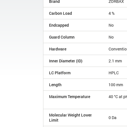
Brand
ZORBAX
Carbon Load
4 %
Endcapped
No
Guard Column
No
Hardware
Conventio
Inner Diameter (ID)
2.1 mm
LC Platform
HPLC
Length
100 mm
Maximum Temperature
40 °C at p
Molecular Weight Lower
0 Da
Limit