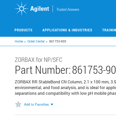
Skip
to
main
content
PRODUCTS
APPLICATIONS & INDUSTRIES
TRAINI
Home
Order Center
861753-905
ZORBAX for NP/SFC
Part Number:
861753-9
ZORBAX RR StableBond CN Column, 2.1 x 100 mm, 3.5
environmental, and food analysis, and is ideal for appli
separations and compatibility with low pH mobile phas
Add to Favorites