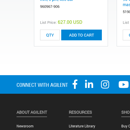
mass
960967-906
519
627.00 USD
List Price:
List
ADD TO CART
ABOUT AGILENT
RESOURCES
SHO
Newsroom
Literature Library
Buy O