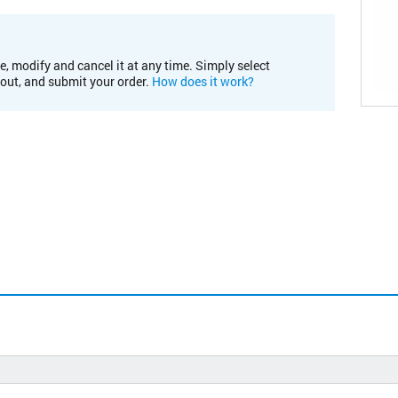
e, modify and cancel it at any time. Simply select
kout, and submit your order.
How does it work?