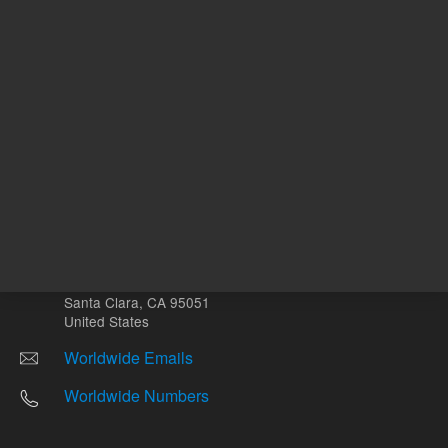
Other sites
Headquarters |
5301 Stevens Creek Blvd.
Santa Clara, CA 95051
United States
Worldwide Emails
Worldwide Numbers