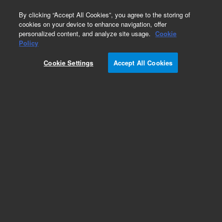
0
By clicking “Accept All Cookies”, you agree to the storing of
cookies on your device to enhance navigation, offer
personalized content, and analyze site usage.
Cookie
Policy
Cookie Settings
Accept All Cookies
Heaters & Heater Components for Diffusion
Pumps