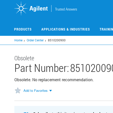
Skip
to
main
content
PRODUCTS
APPLICATIONS & INDUSTRIES
TRAINI
Home
Order Center
8510200900
Obsolete
Part Number:
85102009
Obsolete. No replacement recommendation.
Add to Favorites