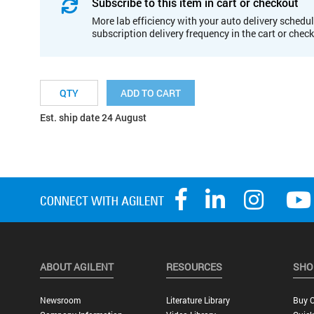
Subscribe to this item in cart or checkout
More lab efficiency with your auto delivery schedul
subscription delivery frequency in the cart or chec
ADD TO CART
Est. ship date 24 August
ABOUT AGILENT
RESOURCES
SHO
Newsroom
Literature Library
Buy O