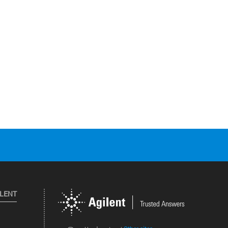
ILENT