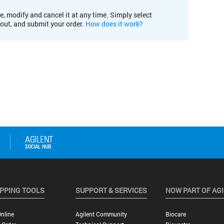
e, modify and cancel it at any time. Simply select
kout, and submit your order.
How does it work?
PPING TOOLS
SUPPORT & SERVICES
NOW PART OF AG
nline
Agilent Community
Biocare