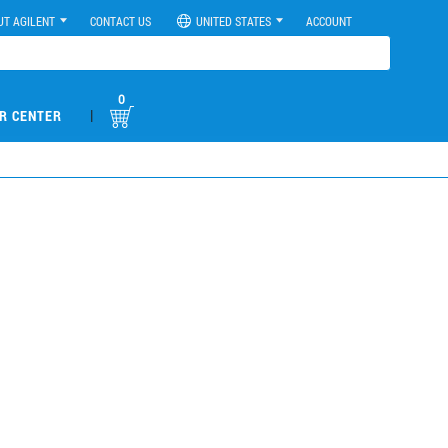
UT AGILENT
CONTACT US
UNITED STATES
ACCOUNT
0
|
R CENTER