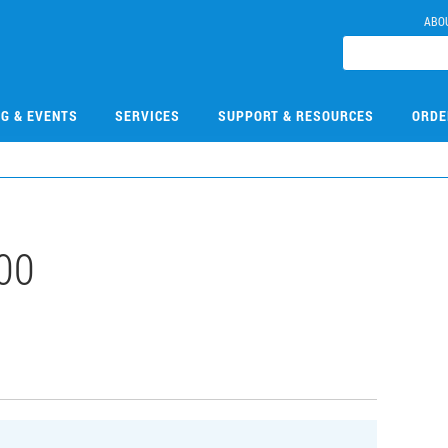
ABO
NG & EVENTS
SERVICES
SUPPORT & RESOURCES
ORDE
00