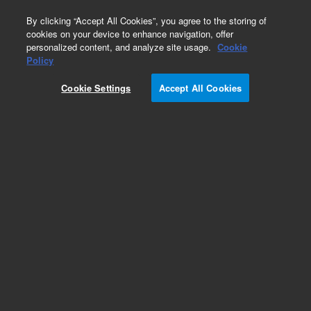
0
By clicking “Accept All Cookies”, you agree to the storing of
cookies on your device to enhance navigation, offer
personalized content, and analyze site usage.
Cookie
Obsolete
Policy
Part Number:
8500-6613
Cookie Settings
Accept All Cookies
Obsolete. No replacement recommendation.
Add to Favorites
Subscribe to this item in cart or checkout
More lab efficiency with your auto delivery
schedule, modify and cancel it at any time.
Simply select subscription delivery frequency in
the cart or checkout, and submit your order.
How does it work?