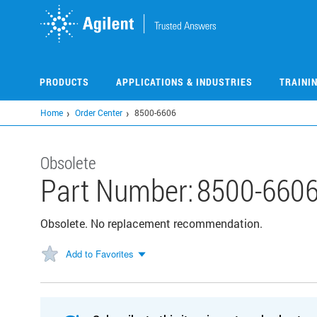
Skip
to
main
content
PRODUCTS
APPLICATIONS & INDUSTRIES
TRAINI
Home
Order Center
8500-6606
Obsolete
Part Number:
8500-660
Obsolete. No replacement recommendation.
Add to Favorites