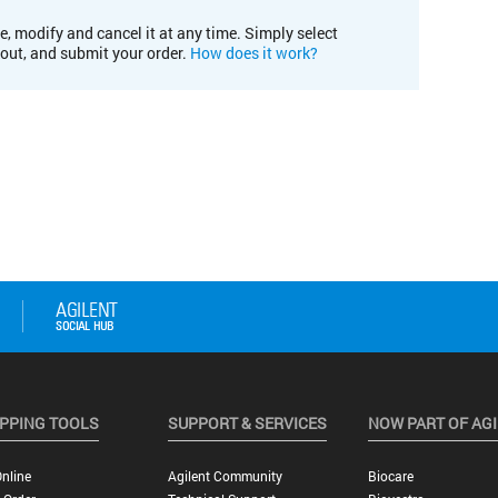
e, modify and cancel it at any time. Simply select
kout, and submit your order.
How does it work?
PPING TOOLS
SUPPORT & SERVICES
NOW PART OF AG
nline
Agilent Community
Biocare