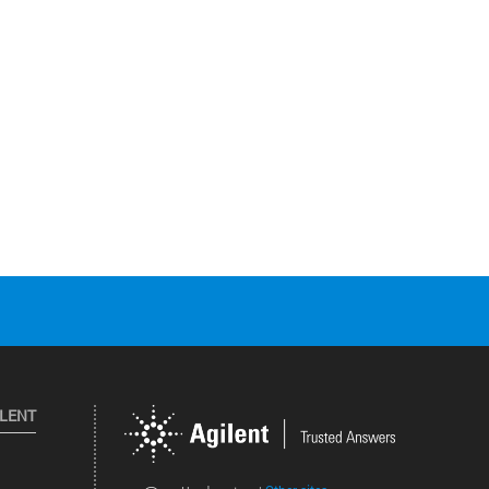
ILENT