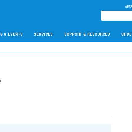
ABO
NG & EVENTS
SERVICES
SUPPORT & RESOURCES
ORDE
6