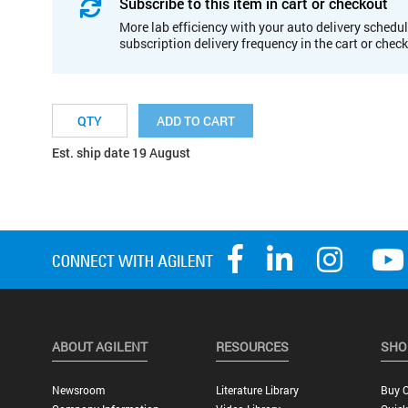
Subscribe to this item in cart or checkout
More lab efficiency with your auto delivery schedul
subscription delivery frequency in the cart or chec
ADD TO CART
Est. ship date 19 August
ABOUT AGILENT
RESOURCES
SHO
Newsroom
Literature Library
Buy O