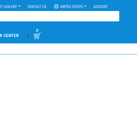
UT AGILENT
CONTACT US
UNITED STATES
ACCOUNT
0
|
R CENTER