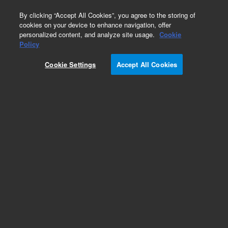
0
By clicking “Accept All Cookies”, you agree to the storing of
cookies on your device to enhance navigation, offer
personalized content, and analyze site usage.
Cookie
Obsolete
Policy
Part Number:
8500-6136
Cookie Settings
Accept All Cookies
Obsolete. No replacement recommendation.
Add to Favorites
Subscribe to this item in cart or checkout
More lab efficiency with your auto delivery
schedule, modify and cancel it at any time.
Simply select subscription delivery frequency in
the cart or checkout, and submit your order.
How does it work?