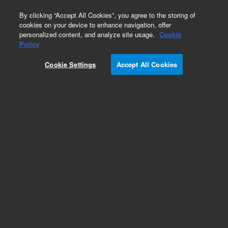
0
By clicking “Accept All Cookies”, you agree to the storing of
cookies on your device to enhance navigation, offer
personalized content, and analyze site usage.
Cookie
Obsolete
Policy
Part Number:
8500-6028
Cookie Settings
Accept All Cookies
Obsolete. No replacement recommendation.
Add to Favorites
Subscribe to this item in cart or checkout
More lab efficiency with your auto delivery
schedule, modify and cancel it at any time.
Simply select subscription delivery frequency in
the cart or checkout, and submit your order.
How does it work?