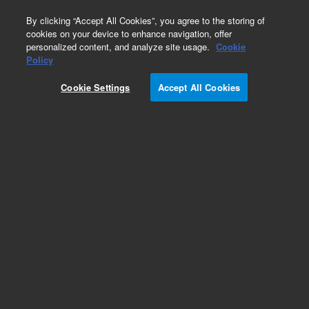
0
By clicking “Accept All Cookies”, you agree to the storing of
cookies on your device to enhance navigation, offer
personalized content, and analyze site usage.
Cookie
Obsolete
Policy
Part Number:
8500-5917
Cookie Settings
Accept All Cookies
Obsolete. No replacement recommendation.
Add to Favorites
Subscribe to this item in cart or checkout
More lab efficiency with your auto delivery
schedule, modify and cancel it at any time.
Simply select subscription delivery frequency in
the cart or checkout, and submit your order.
How does it work?