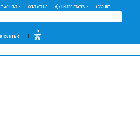
UT AGILENT
CONTACT US
UNITED STATES
ACCOUNT
0
|
R CENTER