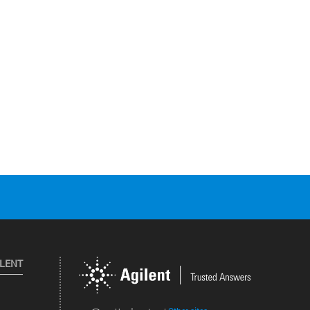
ILENT