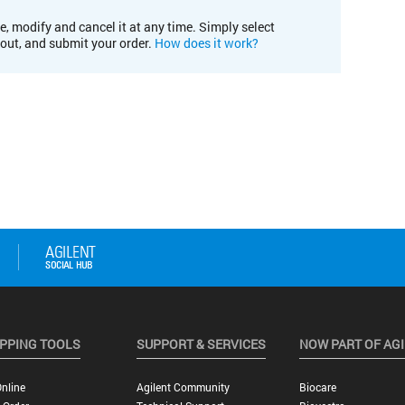
e, modify and cancel it at any time. Simply select
kout, and submit your order.
How does it work?
PPING TOOLS
SUPPORT & SERVICES
NOW PART OF AG
nline
Agilent Community
Biocare