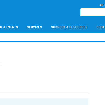
ABO
NG & EVENTS
SERVICES
SUPPORT & RESOURCES
ORDE
6