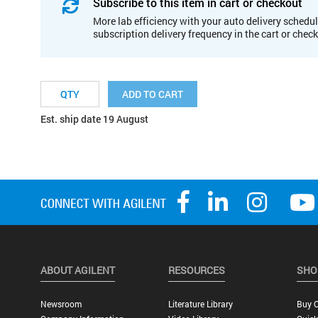
Subscribe to this item in cart or checkout
More lab efficiency with your auto delivery schedul
subscription delivery frequency in the cart or chec
ADD TO CART
Est. ship date 19 August
ABOUT AGILENT
RESOURCES
SHO
Newsroom
Literature Library
Buy O