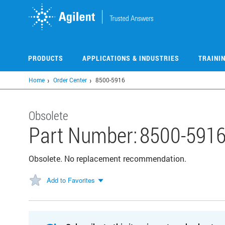
Skip
to
main
content
PRODUCTS
APPLICATIONS & INDUSTRIES
TRAINI
Home
Order Center
8500-5916
Obsolete
Part Number:
8500-591
Obsolete. No replacement recommendation.
Add to Favorites