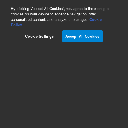
0
By clicking “Accept All Cookies”, you agree to the storing of
cookies on your device to enhance navigation, offer
personalized content, and analyze site usage.
Cookie
GC & GC/MS Calibration Standards
Policy
Part Number:
8500-5067
Cookie Settings
Accept All Cookies
AED Performance evaluation sample - Dangerous
Good
Add to Favorites
Subscribe to this item in cart or checkout
More lab efficiency with your auto delivery
schedule, modify and cancel it at any time.
Simply select subscription delivery frequency in