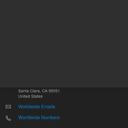
Other sites
Headquarters |
5301 Stevens Creek Blvd.
Santa Clara, CA 95051
United States
Worldwide Emails
Worldwide Numbers