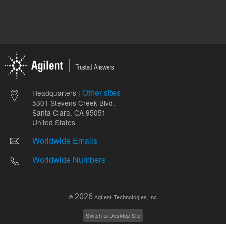
Other sites
Headquarters |
5301 Stevens Creek Blvd.
Santa Clara, CA 95051
United States
Worldwide Emails
Worldwide Numbers
2026
©
Agilent Technologies, Inc.
Switch to Desktop Site