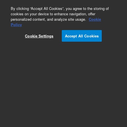
0
By clicking “Accept All Cookies”, you agree to the storing of
cookies on your device to enhance navigation, offer
personalized content, and analyze site usage.
Cookie
Policy
Cookie Settings
Accept All Cookies
ZORBAX