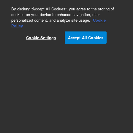
0
By clicking “Accept All Cookies”, you agree to the storing of
cookies on your device to enhance navigation, offer
personalized content, and analyze site usage.
Cookie
Policy
Cookie Settings
Accept All Cookies
ZORBAX