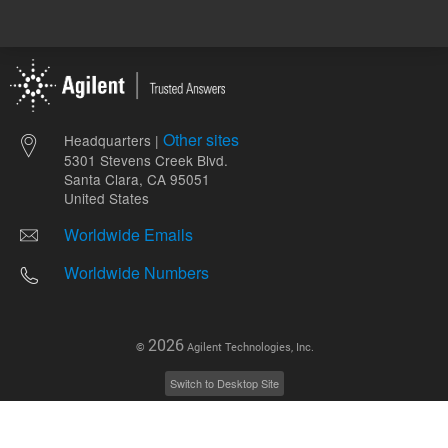
Other sites
Headquarters |
5301 Stevens Creek Blvd.
Santa Clara, CA 95051
United States
Worldwide Emails
Worldwide Numbers
2026
©
Agilent Technologies, Inc.
Switch to Desktop Site