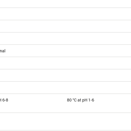
nal
H 6-8
80 °C at pH 1-6