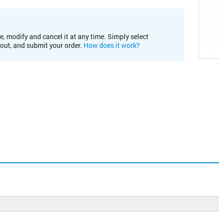
e, modify and cancel it at any time. Simply select
kout, and submit your order.
How does it work?