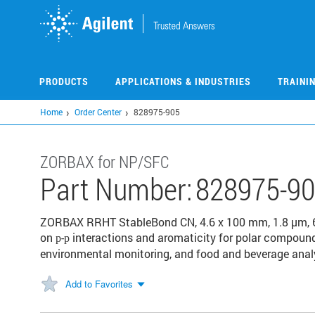
Skip
to
main
content
PRODUCTS
APPLICATIONS & INDUSTRIES
TRAINI
Home
Order Center
828975-905
ZORBAX for NP/SFC
Part Number:
828975-9
ZORBAX RRHT StableBond CN, 4.6 x 100 mm, 1.8 µm, 600
on
-
interactions and aromaticity for polar compound
p
p
environmental monitoring, and food and beverage anal
Add to Favorites