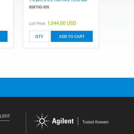
858700-305
689975-31
1,044.00 USD
List Price:
List Price:
ADD TO CART
ILENT