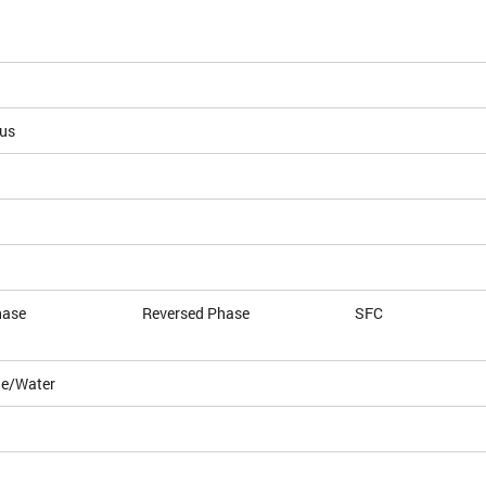
ous
hase
Reversed Phase
SFC
le/Water