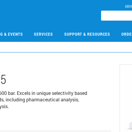
ABO
NG & EVENTS
SERVICES
SUPPORT & RESOURCES
ORDE
05
 bar. Excels in unique selectivity based
s, including pharmaceutical analysis,
ysis.