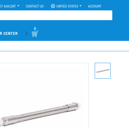
UT AGILENT
CONTACT US
UNITED STATES
ACCOUNT
0
|
R CENTER