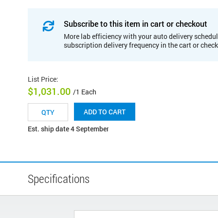
Subscribe to this item in cart or checkout
More lab efficiency with your auto delivery schedul
subscription delivery frequency in the cart or chec
List Price
:
$1,031.00
/1 Each
ADD TO CART
Est. ship date 4 September
Specifications