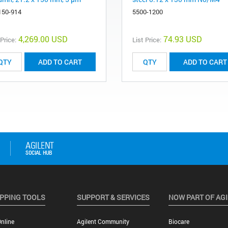
150-914
5500-1200
4,269.00 USD
74.93 USD
 Price:
List Price:
ADD TO CART
ADD TO CART
PPING TOOLS
SUPPORT & SERVICES
NOW PART OF AG
nline
Agilent Community
Biocare