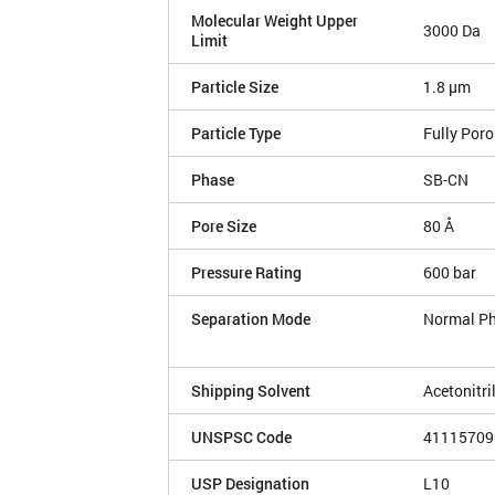
Molecular Weight Upper
3000 Da
Limit
Particle Size
1.8 µm
Particle Type
Fully Por
Phase
SB-CN
Pore Size
80 Å
Pressure Rating
600 bar
Separation Mode
Normal P
Shipping Solvent
Acetonitri
UNSPSC Code
41115709
USP Designation
L10