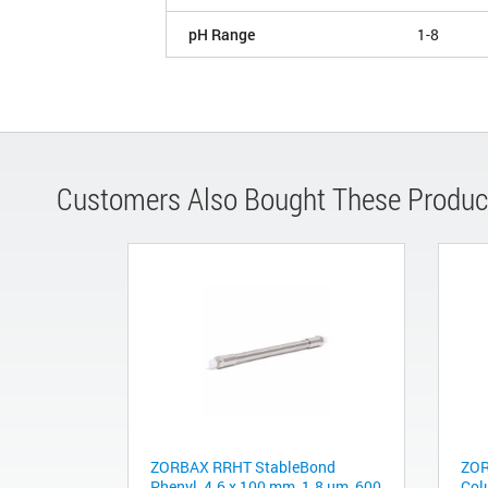
pH Range
1-8
Customers Also Bought These Produc
ZORBAX RRHT StableBond
ZOR
Phenyl, 4.6 x 100 mm, 1.8 µm, 600
Col