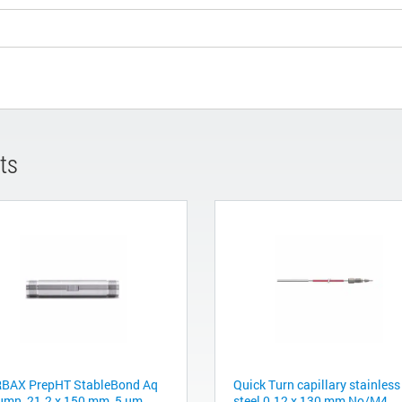
ts
BAX PrepHT StableBond Aq
Quick Turn capillary stainless
umn, 21.2 x 150 mm, 5 µm
steel 0.12 x 130 mm No/M4