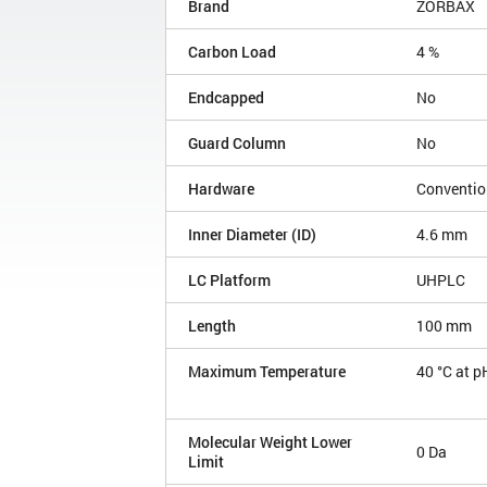
Brand
ZORBAX
Carbon Load
4 %
Endcapped
No
Guard Column
No
Hardware
Conventio
Inner Diameter (ID)
4.6 mm
LC Platform
UHPLC
Length
100 mm
Maximum Temperature
40 °C at p
Molecular Weight Lower
0 Da
Limit