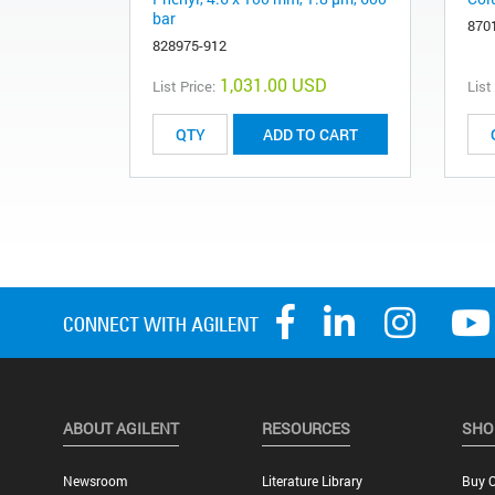
bar
870
828975-912
1,031.00 USD
List Price:
List
ADD TO CART
ABOUT AGILENT
RESOURCES
SHO
Newsroom
Literature Library
Buy O