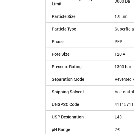
3000 Da
Limit
Particle Size
1.9 µm
Particle Type
Superficia
Phase
PFP
Pore Size
120 Å
Pressure Rating
1300 bar
Separation Mode
Reversed 
Shipping Solvent
Acetonitri
UNSPSC Code
41115711
USP Designation
L43
pH Range
2-9