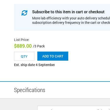
Subscribe to this item in cart or checkout
More lab efficiency with your auto delivery schedul
subscription delivery frequency in the cart or chec
List Price
:
$889.00
/3 Pack
ADD TO CART
Est. ship date 4 September
Specifications