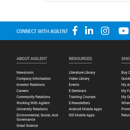
ABOUT AGILENT
RESOURCES
SHO
Newsroom
Literature Library
Buy O
Company Information
Video Library
Quick
Investor Relations
Events
My A
Careers
E-Seminars
My Fa
Community Relations
Training Courses
My O
Working With Agilent
E-Newsletters
Wher
University Relations
Android Mobile Apps
Promo
Environmental, Social, And
IOS Mobile Apps
Retur
Governance
Great Science