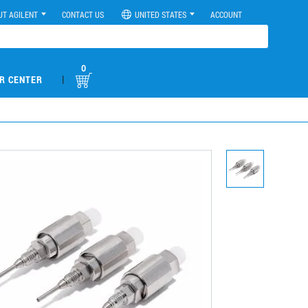
UT AGILENT
CONTACT US
UNITED STATES
ACCOUNT
0
|
R CENTER