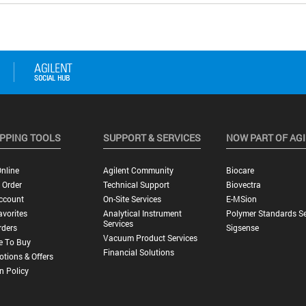
PPING TOOLS
SUPPORT & SERVICES
NOW PART OF AG
nline
Agilent Community
Biocare
 Order
Technical Support
Biovectra
ccount
On-Site Services
E-MSion
vorites
Analytical Instrument
Polymer Standards Se
Services
rders
Sigsense
Vacuum Product Services
e To Buy
Financial Solutions
tions & Offers
n Policy