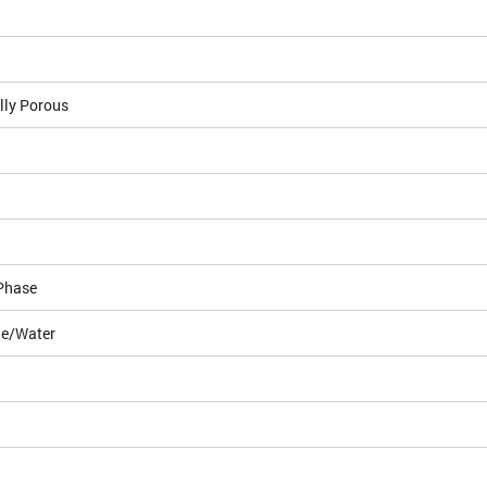
lly Porous
Phase
le/Water