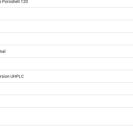
b Poroshell 120
nal
ersion UHPLC