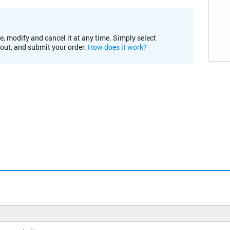
e, modify and cancel it at any time. Simply select
kout, and submit your order.
How does it work?