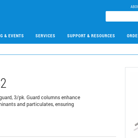
ABO
NG & EVENTS
SERVICES
SUPPORT & RESOURCES
ORDE
42
 guard, 3/pk. Guard columns enhance
minants and particulates, ensuring