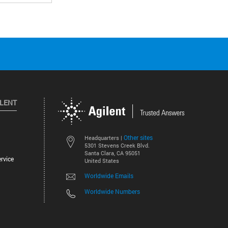
ILENT
Other sites
Headquarters |
5301 Stevens Creek Blvd.
Santa Clara, CA 95051
rvice
United States
Worldwide Emails
Worldwide Numbers