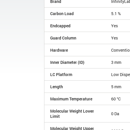
Brand
InfinityLa
Carbon Load
5.1 %
Endcapped
Yes
Guard Column
Yes
Hardware
Conventio
Inner Diameter (ID)
3 mm
LC Platform
Low Disp
Length
5 mm
Maximum Temperature
60 °C
Molecular Weight Lower
0 Da
Limit
Molecular Weight Upper