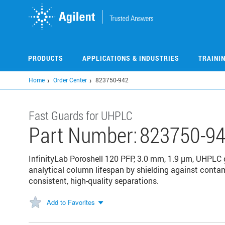
Skip
to
main
content
PRODUCTS
APPLICATIONS & INDUSTRIES
TRAINI
Home
Order Center
823750-942
Fast Guards for UHPLC
Part Number:
823750-9
InfinityLab Poroshell 120 PFP, 3.0 mm, 1.9 µm, UHPLC
analytical column lifespan by shielding against conta
consistent, high-quality separations.
Add to Favorites