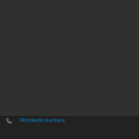
Other sites
Headquarters |
5301 Stevens Creek Blvd.
Santa Clara, CA 95051
United States
Worldwide Emails
Worldwide Numbers