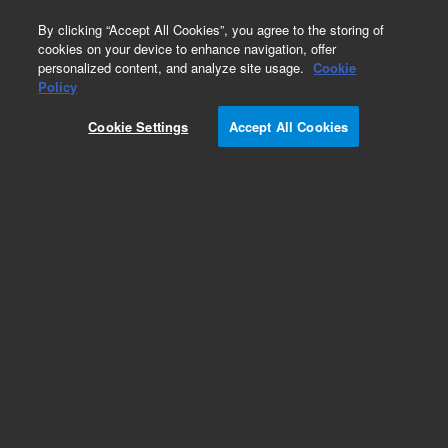
0
By clicking “Accept All Cookies”, you agree to the storing of
cookies on your device to enhance navigation, offer
personalized content, and analyze site usage.
Cookie
Policy
Obsolete.No replacement recommendation.
Cookie Settings
Accept All Cookies
Add to Favorites
Subscribe to this item in cart or checkout
More lab efficiency with your auto delivery
schedule, modify and cancel it at any time.
Simply select subscription delivery frequency in
the cart or checkout, and submit your order.
How does it work?