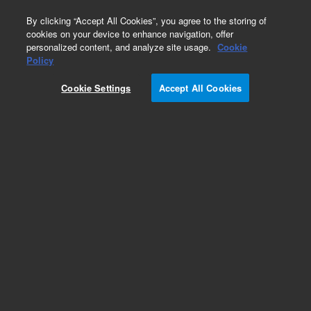
0
By clicking “Accept All Cookies”, you agree to the storing of
cookies on your device to enhance navigation, offer
personalized content, and analyze site usage.
Cookie
Policy
Cookie Settings
Accept All Cookies
ZORBAX Rx