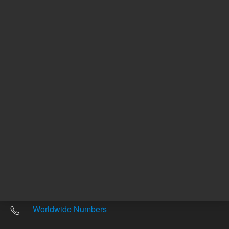
Other sites
Headquarters |
5301 Stevens Creek Blvd.
Santa Clara, CA 95051
United States
Worldwide Emails
Worldwide Numbers