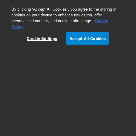
0
By clicking “Accept All Cookies”, you agree to the storing of
cookies on your device to enhance navigation, offer
personalized content, and analyze site usage.
Cookie
Obsolete
Policy
Part Number:
820962-222
Cookie Settings
Accept All Cookies
Obsolete. Replaced by custom column 899999-
999.
Add to Favorites
Subscribe to this item in cart or checkout
More lab efficiency with your auto delivery
schedule, modify and cancel it at any time.
Simply select subscription delivery frequency in