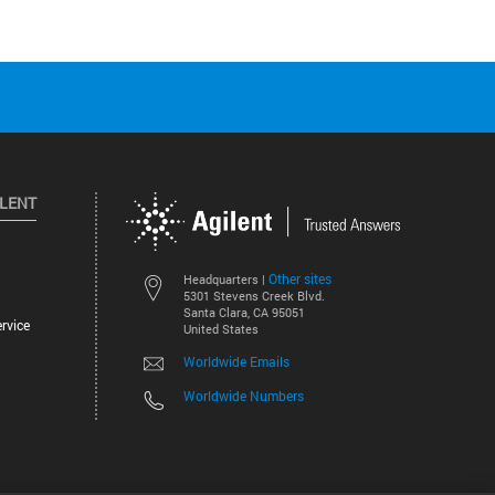
ILENT
Other sites
Headquarters |
5301 Stevens Creek Blvd.
Santa Clara, CA 95051
rvice
United States
Worldwide Emails
Worldwide Numbers