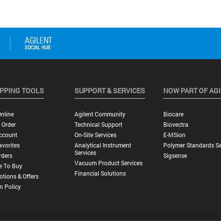
PPING TOOLS
SUPPORT & SERVICES
NOW PART OF AG
nline
Agilent Community
Biocare
 Order
Technical Support
Biovectra
ccount
On-Site Services
E-MSion
vorites
Analytical Instrument
Polymer Standards Se
Services
rders
Sigsense
Vacuum Product Services
e To Buy
Financial Solutions
tions & Offers
n Policy