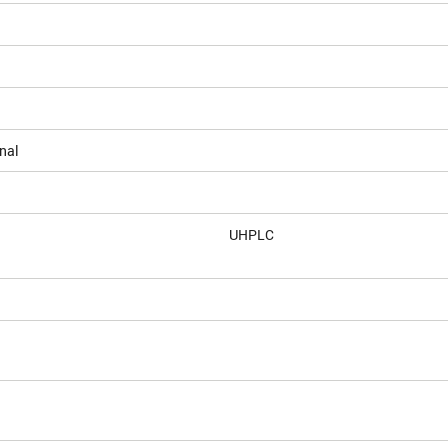
nal
UHPLC