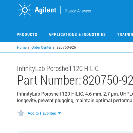
Skip
to
main
content
PRODUCTS
APPLICATIONS & INDUSTRIES
TRAINI
Home
Order Center
820750-926
InfinityLab Poroshell 120 HILIC
Part Number:
820750-9
InfinityLab Poroshell 120 HILIC, 4.6 mm, 2.7 µm, UHP
longevity, prevent plugging, maintain optimal performan
Add to Favorites