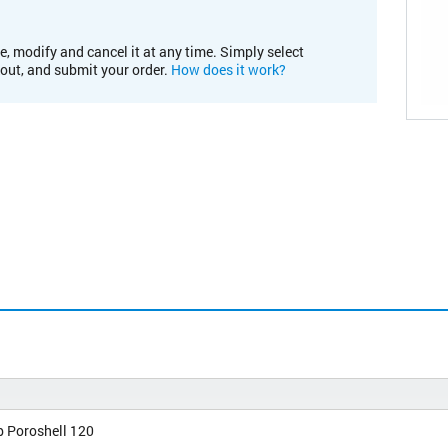
e, modify and cancel it at any time. Simply select
kout, and submit your order.
How does it work?
b Poroshell 120