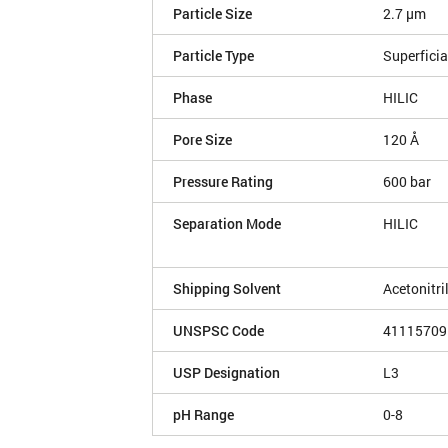
Particle Size
2.7 µm
Particle Type
Superficia
Phase
HILIC
Pore Size
120 Å
Pressure Rating
600 bar
Separation Mode
HILIC
Shipping Solvent
Acetonitri
UNSPSC Code
41115709
USP Designation
L3
pH Range
0-8