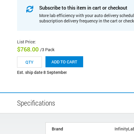
Subscribe to this item in cart or checkout
More lab efficiency with your auto delivery schedul
subscription delivery frequency in the cart or chec
List Price
:
$768.00
/3 Pack
ADD TO CART
Est. ship date 8 September
Specifications
Brand
InfinityLa