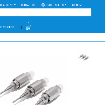
UT AGILENT
CONTACT US
UNITED STATES
ACCOUNT
0
|
R CENTER