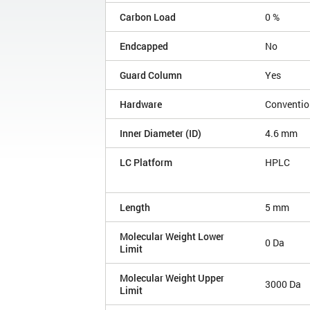
Carbon Load
0 %
Endcapped
No
Guard Column
Yes
Hardware
Conventio
Inner Diameter (ID)
4.6 mm
LC Platform
HPLC
Length
5 mm
Molecular Weight Lower
0 Da
Limit
Molecular Weight Upper
3000 Da
Limit