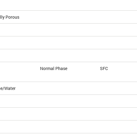
lly Porous
Normal Phase
SFC
le/Water