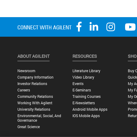
ABOUT AGILENT
RESOURCES
SHO
Newsroom
Literature Library
Buy O
Company Information
Video Library
Quick
Investor Relations
Events
My A
Careers
E-Seminars
My Fa
Community Relations
Training Courses
My O
Working With Agilent
E-Newsletters
Wher
University Relations
Android Mobile Apps
Promo
Environmental, Social, And
IOS Mobile Apps
Retur
Governance
Great Science