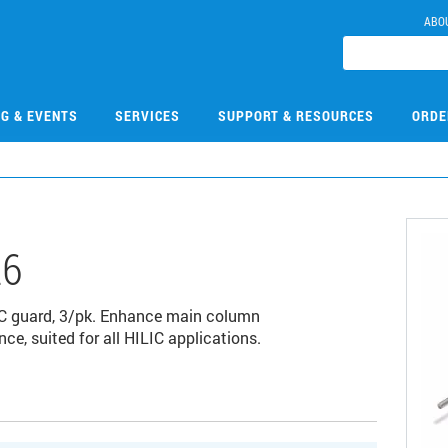
ABO
NG & EVENTS
SERVICES
SUPPORT & RESOURCES
ORDE
26
LC guard, 3/pk. Enhance main column
ce, suited for all HILIC applications.