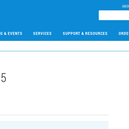
ABO
NG & EVENTS
SERVICES
SUPPORT & RESOURCES
ORDE
15