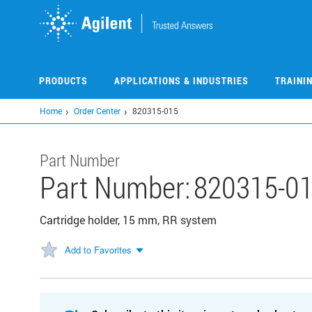
Skip
to
main
content
PRODUCTS
APPLICATIONS & INDUSTRIES
TRAINI
Home
Order Center
820315-015
Part Number
Part Number:
820315-0
Cartridge holder, 15 mm, RR system
Add to Favorites