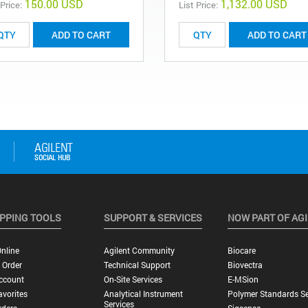
150.00 USD
1,132.00 USD
 Price:
List Price:
ADD TO CART
ADD TO CART
PPING TOOLS
SUPPORT & SERVICES
NOW PART OF AG
nline
Agilent Community
Biocare
 Order
Technical Support
Biovectra
ccount
On-Site Services
E-MSion
vorites
Analytical Instrument
Polymer Standards Se
Services