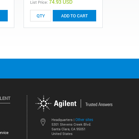
74.93 USD
List Price:
List Price:
ADD TO CART
ILENT
Other sites
Headquarters |
5301 Stevens Creek Blvd.
Santa Clara, CA 95051
rvice
United States