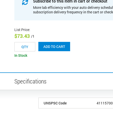
Subscribe to this item in cart or checkout
More lab efficiency with your auto delivery schedul
subscription delivery frequency in the cart or chec
List Price
:
$73.43
/1
ADD TO CART
In Stock
Specifications
UNSPSC Code
41115700