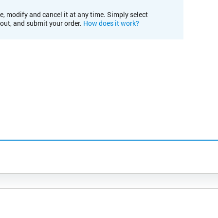
e, modify and cancel it at any time. Simply select
kout, and submit your order.
How does it work?