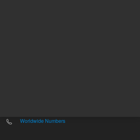
Other sites
Headquarters |
5301 Stevens Creek Blvd.
Santa Clara, CA 95051
United States
Worldwide Emails
Worldwide Numbers