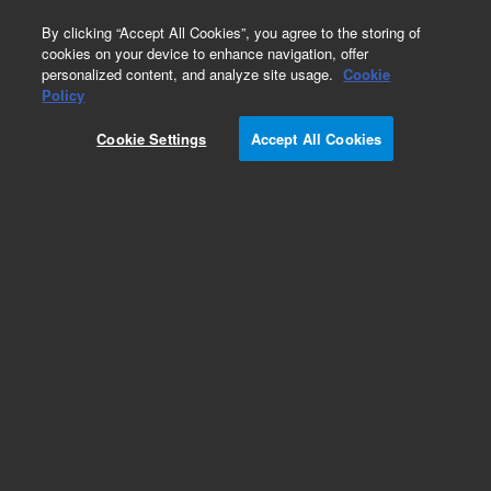
0
By clicking “Accept All Cookies”, you agree to the storing of
cookies on your device to enhance navigation, offer
personalized content, and analyze site usage.
Cookie
Obsolete
Policy
Part Number:
8200504803
Cookie Settings
Accept All Cookies
Obsolete. No replacement recommendation.
Add to Favorites
Subscribe to this item in cart or checkout
More lab efficiency with your auto delivery
schedule, modify and cancel it at any time.
Simply select subscription delivery frequency in
the cart or checkout, and submit your order.
How does it work?