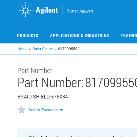
Skip
to
main
content
PRODUCTS
APPLICATIONS & INDUSTRIES
TRAINI
Home
Order Center
8170995500
Part Number
Part Number:
81709955
BRAID SHIELD 576X34
Add to Favorites