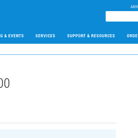
ABO
NG & EVENTS
SERVICES
SUPPORT & RESOURCES
ORDE
00