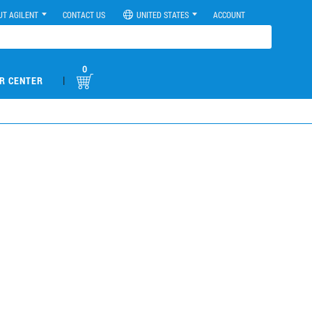
UT AGILENT
CONTACT US
UNITED STATES
ACCOUNT
0
|
R CENTER