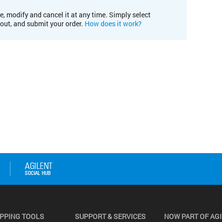
e, modify and cancel it at any time. Simply select
kout, and submit your order.
How does it work?
PPING TOOLS
SUPPORT & SERVICES
NOW PART OF AG