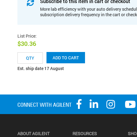
Subscribe to this item in cart or checkout
More lab efficiency with your auto delivery schedul
subscription delivery frequency in the cart or chec
List Price
:
$30.36
ADD TO CART
Est. ship date 17 August
ABOUT AGILENT
RESOURCES
SHO