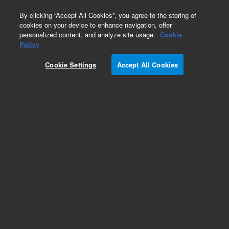
0
By clicking “Accept All Cookies”, you agree to the storing of
cookies on your device to enhance navigation, offer
personalized content, and analyze site usage.
Cookie
Obsolete
Policy
Part Number:
8129002600
Cookie Settings
Accept All Cookies
Obsolete. No replacement recommendation.
Cable Assy 20X31IN
Add to Favorites
Subscribe to this item in cart or checkout
More lab efficiency with your auto delivery
schedule, modify and cancel it at any time.
Simply select subscription delivery frequency in