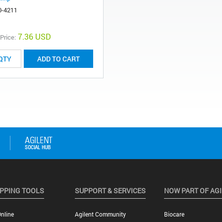
0-4211
7.36 USD
 Price:
ADD TO CART
PPING TOOLS
SUPPORT & SERVICES
NOW PART OF AG
nline
Agilent Community
Biocare