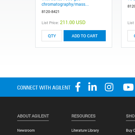
chromatography/mass...
812
8120-8421
211.00 USD
List Price:
List
ADD TO CART
ABOUT AGILENT
RESOURCES
SHO
Newsroom
Literature Library
Buy O