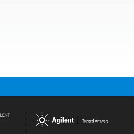
ILENT