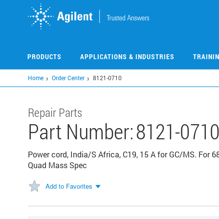
Skip
to
main
content
PRODUCTS
APPLICATIONS & INDUSTRIES
TRAINI
Home
Order Center
8121-0710
Repair Parts
Part Number:
8121-071
Power cord, India/S Africa, C19, 15 A for GC/MS. For 
Quad Mass Spec
Add to Favorites