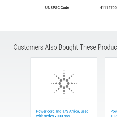
UNSPSC Code
41115700
Customers Also Bought These Produc
Power cord, India/S Africa, used
Pow
with series 7000 gas
10 