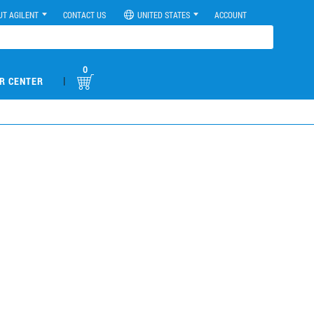
UT AGILENT
CONTACT US
UNITED STATES
ACCOUNT
0
|
R CENTER