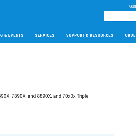
ABO
NG & EVENTS
SERVICES
SUPPORT & RESOURCES
ORDE
0
6890X, 7890X, and 8890X, and 70x0x Triple