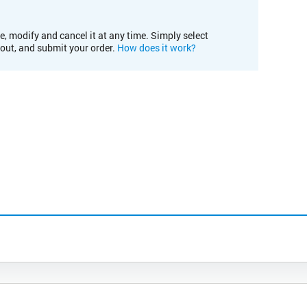
e, modify and cancel it at any time. Simply select
kout, and submit your order.
How does it work?