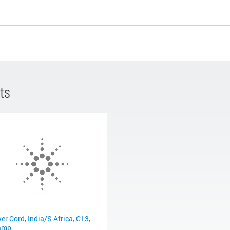
ts
er Cord, India/S Africa, C13,
amp