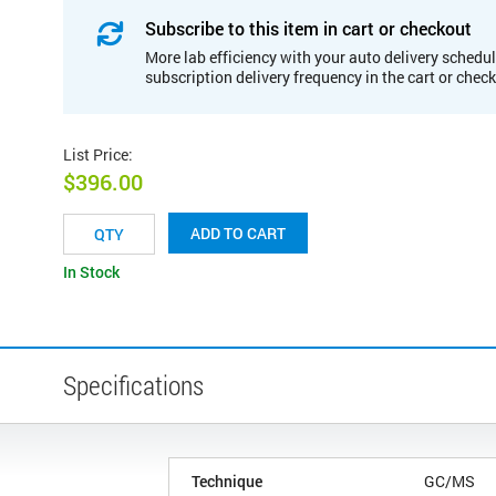
Subscribe to this item in cart or checkout
More lab efficiency with your auto delivery schedul
subscription delivery frequency in the cart or chec
List Price
:
$396.00
ADD TO CART
In Stock
Specifications
Technique
GC/MS