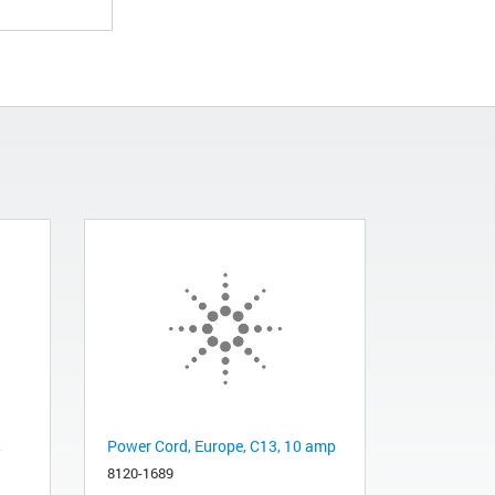
,
Power Cord, Europe, C13, 10 amp
8120-1689