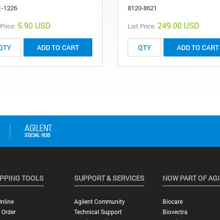
1-1226
8120-8621
5.90 USD
249.00 USD
 Price:
List Price:
ADD TO CART
ADD TO CART
PPING TOOLS
SUPPORT & SERVICES
NOW PART OF AG
nline
Agilent Community
Biocare
 Order
Technical Support
Biovectra