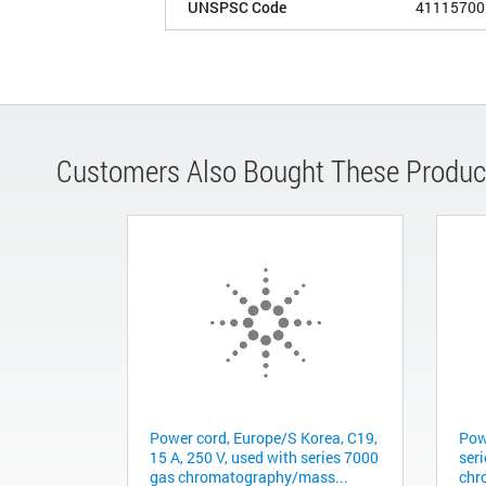
UNSPSC Code
41115700
Customers Also Bought These Produc
Power cord, Europe/S Korea, C19,
Pow
15 A, 250 V, used with series 7000
ser
gas chromatography/mass...
chr