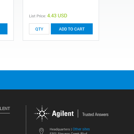
4.43 USD
List Price:
ADD TO CART
ILENT
Other sites
Headquarters |
5301 Stevens Creek Blvd.