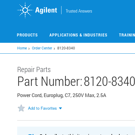
Skip
to
main
content
PRODUCTS
APPLICATIONS & INDUSTRIES
TRAINI
Home
Order Center
8120-8340
Repair Parts
Part Number:
8120-834
Power Cord, Europlug, C7, 250V Max, 2.5A
Add to Favorites