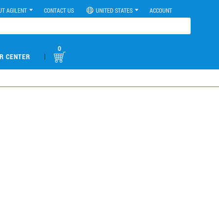
UT AGILENT
CONTACT US
UNITED STATES
ACCOUNT
0
|
R CENTER