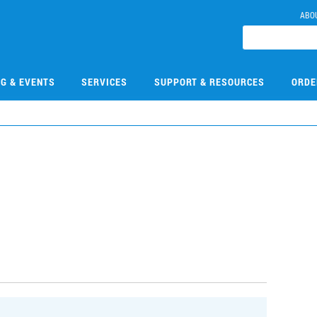
ABO
NG & EVENTS
SERVICES
SUPPORT & RESOURCES
ORDE
0