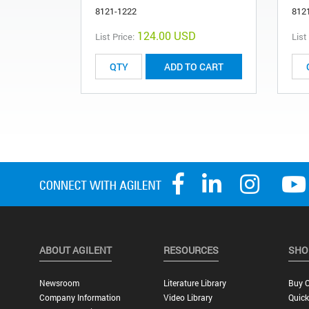
8121-1222
812
124.00 USD
List Price:
List
ADD TO CART
ABOUT AGILENT
RESOURCES
SHO
Newsroom
Literature Library
Buy O
Company Information
Video Library
Quick