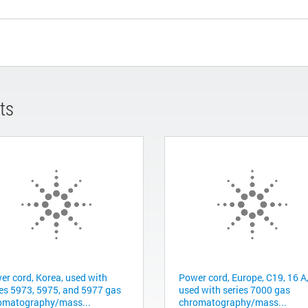
ts
er cord, Korea, used with
Power cord, Europe, C19, 16 A
ies 5973, 5975, and 5977 gas
used with series 7000 gas
omatography/mass...
chromatography/mass...