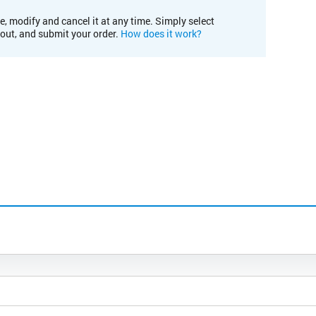
e, modify and cancel it at any time. Simply select
kout, and submit your order.
How does it work?