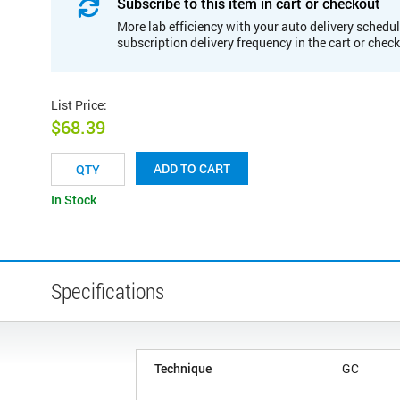
Subscribe to this item in cart or checkout
More lab efficiency with your auto delivery schedul
subscription delivery frequency in the cart or chec
List Price
:
$68.39
ADD TO CART
In Stock
Specifications
Technique
GC