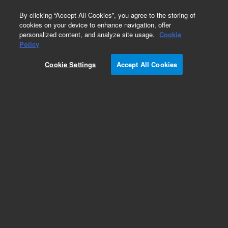
0
By clicking “Accept All Cookies”, you agree to the storing of
cookies on your device to enhance navigation, offer
personalized content, and analyze site usage.
Cookie
Repair Parts
Policy
Part Number:
8042509
Cookie Settings
Accept All Cookies
JIG FILTER CLIP INSTALLATION
Add to Favorites
Subscribe to this item in cart or checkout
More lab efficiency with your auto delivery
schedule, modify and cancel it at any time.
Simply select subscription delivery frequency in
the cart or checkout, and submit your order.
How does it work?