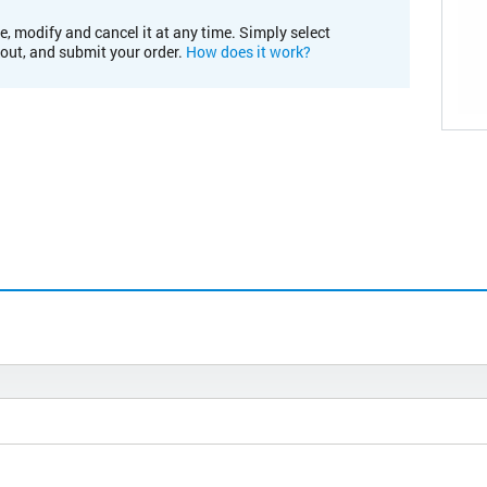
e, modify and cancel it at any time. Simply select
kout, and submit your order.
How does it work?