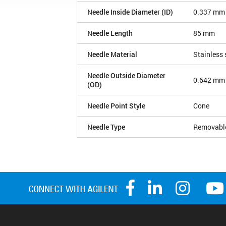
Needle Inside Diameter (ID)
0.337 mm
Needle Length
85 mm
Needle Material
Stainless 
Needle Outside Diameter
0.642 mm
(OD)
Needle Point Style
Cone
Needle Type
Removabl