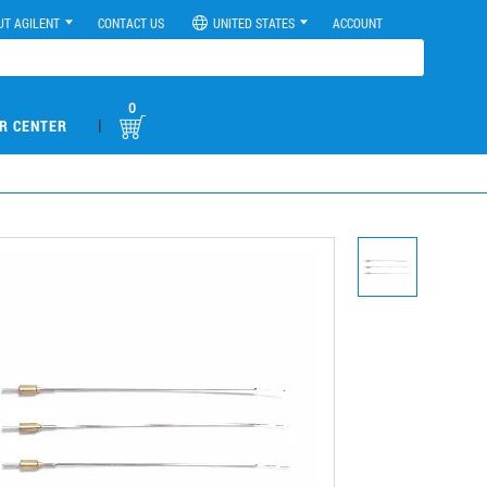
UT AGILENT
CONTACT US
UNITED STATES
ACCOUNT
0
|
R CENTER