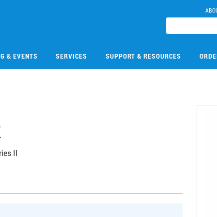
ABO
NG & EVENTS
SERVICES
SUPPORT & RESOURCES
ORDE
2
ies II