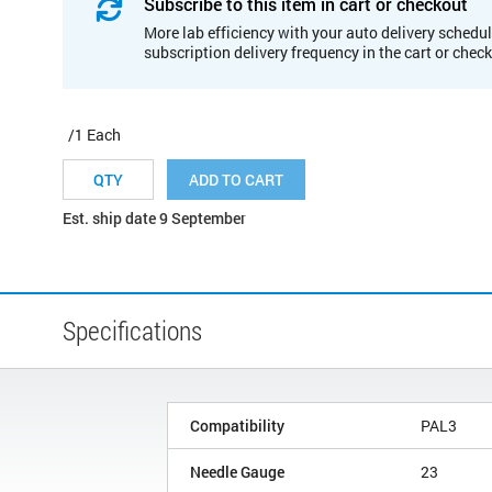
Subscribe to this item in cart or checkout
More lab efficiency with your auto delivery schedul
subscription delivery frequency in the cart or chec
/1 Each
ADD TO CART
Est. ship date 9 September
Specifications
Compatibility
PAL3
Needle Gauge
23