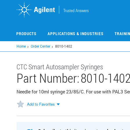
Skip
to
main
content
PRODUCTS
APPLICATIONS & INDUSTRIES
TRAINI
Home
Order Center
8010-1402
CTC Smart Autosampler Syringes
Part Number:
8010-140
Needle for 10ml syringe 23/85/C. For use with PAL3 Ser
Add to Favorites